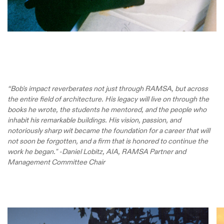
“Bob's impact reverberates not just through RAMSA, but across
the entire field of architecture. His legacy will live on through the
books he wrote, the students he mentored, and the people who
inhabit his remarkable buildings. His vision, passion, and
notoriously sharp wit became the foundation for a career that will
not soon be forgotten, and a firm that is honored to continue the
work he began." -Daniel Lobitz, AIA, RAMSA Partner and
Management Committee Chair