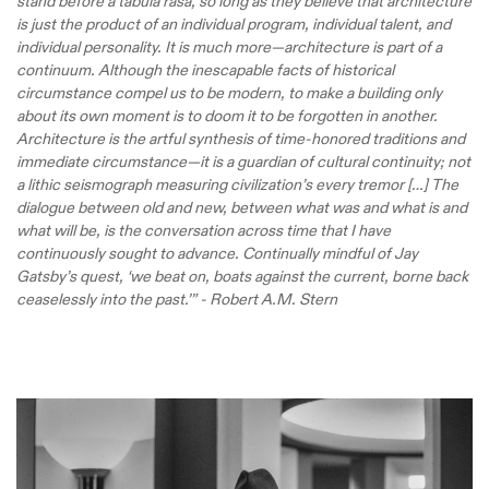
stand before a tabula rasa, so long as they believe that architecture
is just the product of an individual program, individual talent, and
individual personality. It is much more—architecture is part of a
continuum. Although the inescapable facts of historical
circumstance compel us to be modern, to make a building only
about its own moment is to doom it to be forgotten in another.
Architecture is the artful synthesis of time-honored traditions and
immediate circumstance—it is a guardian of cultural continuity; not
a lithic seismograph measuring civilization’s every tremor […] The
dialogue between old and new, between what was and what is and
what will be, is the conversation across time that I have
continuously sought to advance. Continually mindful of Jay
Gatsby’s quest, ‘we beat on, boats against the current, borne back
ceaselessly into the past.’” - Robert A.M. Stern