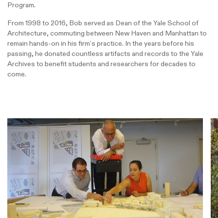
Program.
From 1998 to 2016, Bob served as Dean of the Yale School of
Architecture, commuting between New Haven and Manhattan to
remain hands-on in his firm’s practice. In the years before his
passing, he donated countless artifacts and records to the Yale
Archives to benefit students and researchers for decades to
come.