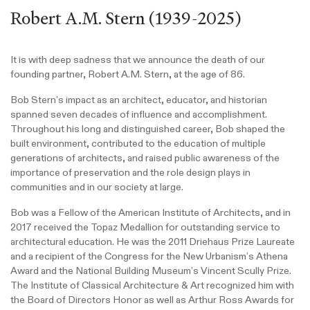
Robert A.M. Stern (1939-2025)
It is with deep sadness that we announce the death of our
founding partner, Robert A.M. Stern, at the age of 86.
Bob Stern’s impact as an architect, educator, and historian
spanned seven decades of influence and accomplishment.
Throughout his long and distinguished career, Bob shaped the
built environment, contributed to the education of multiple
generations of architects, and raised public awareness of the
importance of preservation and the role design plays in
communities and in our society at large.
Bob was a Fellow of the American Institute of Architects, and in
2017 received the Topaz Medallion for outstanding service to
architectural education. He was the 2011 Driehaus Prize Laureate
and a recipient of the Congress for the New Urbanism’s Athena
Award and the National Building Museum’s Vincent Scully Prize.
The Institute of Classical Architecture & Art recognized him with
the Board of Directors Honor as well as Arthur Ross Awards for