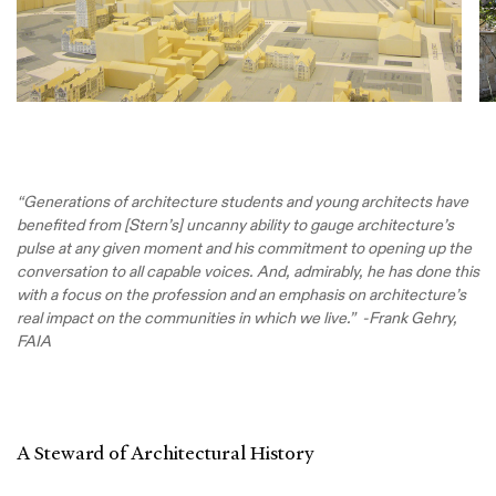
“Generations of architecture students and young architects have
benefited from [Stern’s] uncanny ability to gauge architecture’s
pulse at any given moment and his commitment to opening up the
conversation to all capable voices. And, admirably, he has done this
with a focus on the profession and an emphasis on architecture’s
real impact on the communities in which we live.” -Frank Gehry,
FAIA
A Steward of Architectural History