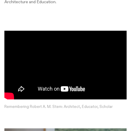
Architecture and Education.
Remembering Robert A. M. Stern: Architect, Educator, Scholar