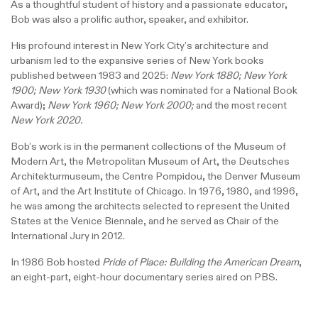
As a thoughtful student of history and a passionate educator,
Bob was also a prolific author, speaker, and exhibitor.
His profound interest in New York City’s architecture and
urbanism led to the expansive series of New York books
published between 1983 and 2025:
New York 1880; New York
1900; New York 1930
(which was nominated for a National Book
Award);
New York 1960; New York 2000;
and the most recent
New York 2020.
Bob’s work is in the permanent collections of the Museum of
Modern Art, the Metropolitan Museum of Art, the Deutsches
Architekturmuseum, the Centre Pompidou, the Denver Museum
of Art, and the Art Institute of Chicago. In 1976, 1980, and 1996,
he was among the architects selected to represent the United
States at the Venice Biennale, and he served as Chair of the
International Jury in 2012.
In 1986 Bob hosted
Pride of Place: Building the American Dream
,
an eight-part, eight-hour documentary series aired on PBS.