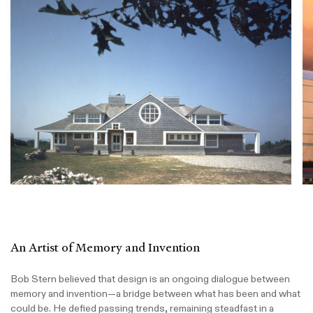
An Artist of Memory and Invention
Bob Stern believed that design is an ongoing dialogue between
memory and invention—a bridge between what has been and what
could be. He defied passing trends, remaining steadfast in a