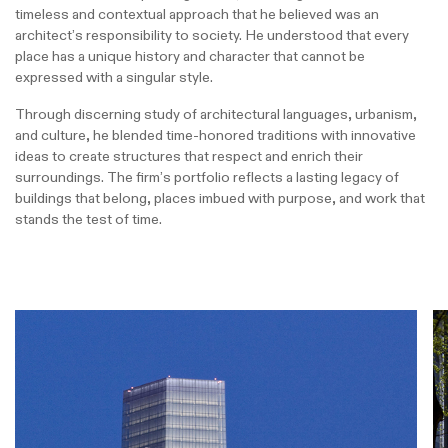
timeless and contextual approach that he believed was an
architect’s responsibility to society. He understood that every
place has a unique history and character that cannot be
expressed with a singular style.
Through discerning study of architectural languages, urbanism,
and culture, he blended time-honored traditions with innovative
ideas to create structures that respect and enrich their
surroundings. The firm’s portfolio reflects a lasting legacy of
buildings that belong, places imbued with purpose, and work that
stands the test of time.