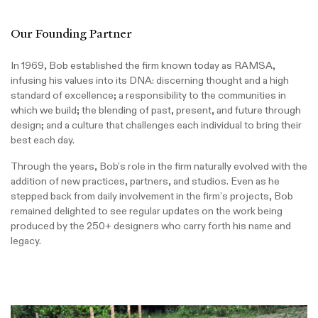
Our Founding Partner
In 1969, Bob established the firm known today as RAMSA,
infusing his values into its DNA: discerning thought and a high
standard of excellence; a responsibility to the communities in
which we build; the blending of past, present, and future through
design; and a culture that challenges each individual to bring their
best each day.
Through the years, Bob’s role in the firm naturally evolved with the
addition of new practices, partners, and studios. Even as he
stepped back from daily involvement in the firm’s projects, Bob
remained delighted to see regular updates on the work being
produced by the 250+ designers who carry forth his name and
legacy.