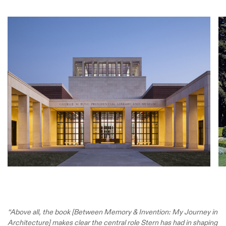
“Above all, the book [Between Memory & Invention: My Journey in
Architecture] makes clear the central role Stern has had in shaping