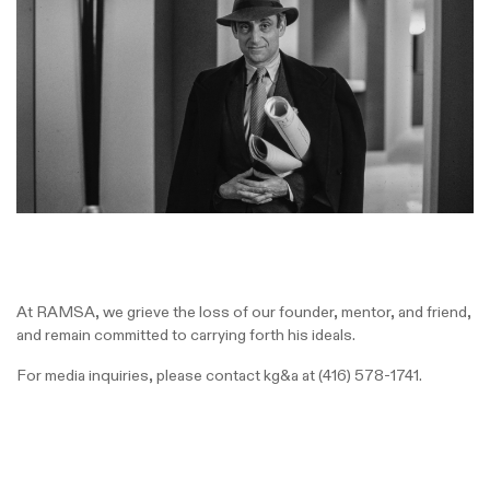
At RAMSA, we grieve the loss of our founder, mentor, and friend,
and remain committed to carrying forth his ideals.
For media inquiries, please contact kg&a at
(416) 578-1741.