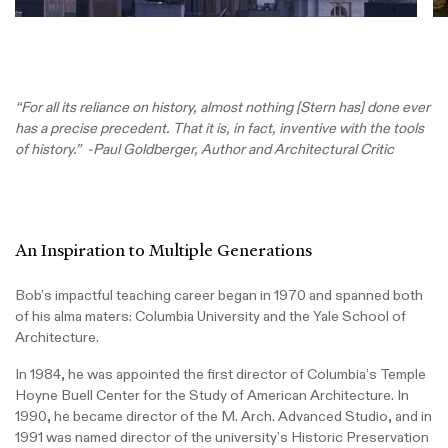
“For all its reliance on history, almost nothing [Stern has] done ever
has a precise precedent. That it is, in fact, inventive with the tools
of history.” -Paul Goldberger, Author and Architectural Critic
An Inspiration to Multiple Generations
Bob’s impactful teaching career began in 1970 and spanned both
of his alma maters: Columbia University and the Yale School of
Architecture.
In 1984, he was appointed the first director of Columbia’s Temple
Hoyne Buell Center for the Study of American Architecture. In
1990, he became director of the M. Arch. Advanced Studio, and in
1991 was named director of the university’s Historic Preservation