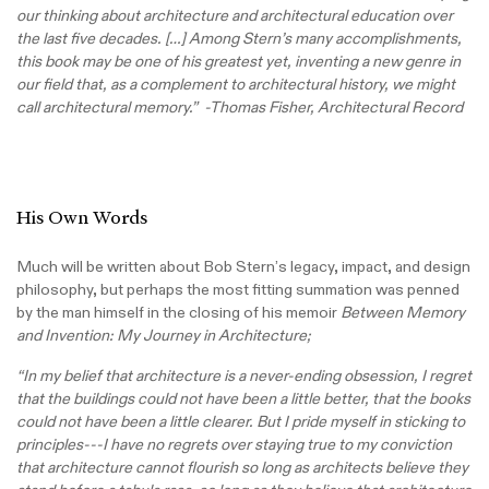
our thinking about architecture and architectural education over
the last five decades. […] Among Stern’s many accomplishments,
this book may be one of his greatest yet, inventing a new genre in
our field that, as a complement to architectural history, we might
call architectural memory.” -Thomas Fisher, Architectural Record
His Own Words
Much will be written about Bob Stern’s legacy, impact, and design
philosophy, but perhaps the most fitting summation was penned
by the man himself in the closing of his memoir
Between Memory
and Invention: My Journey in Architecture;
“In my belief that architecture is a never-ending obsession, I regret
that the buildings could not have been a little better, that the books
could not have been a little clearer. But I pride myself in sticking to
principles---I have no regrets over staying true to my conviction
that architecture cannot flourish so long as architects believe they