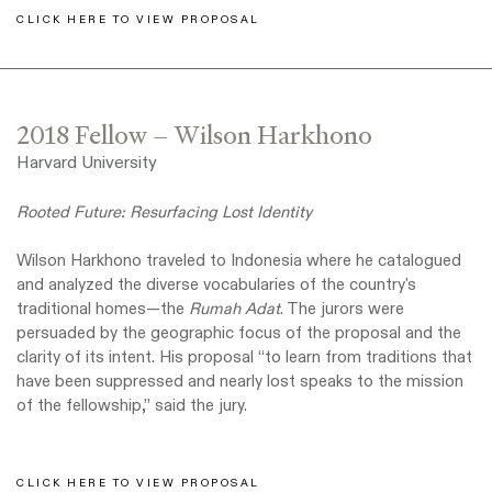
CLICK HERE TO VIEW PROPOSAL
2018 Fellow – Wilson Harkhono
Harvard University
Rooted Future: Resurfacing Lost Identity
Wilson Harkhono traveled to Indonesia where he catalogued
and analyzed the diverse vocabularies of the country's
traditional homes—the
Rumah Adat
. The jurors were
persuaded by the geographic focus of the proposal and the
clarity of its intent. His proposal “to learn from traditions that
have been suppressed and nearly lost speaks to the mission
of the fellowship,” said the jury.
CLICK HERE TO VIEW PROPOSAL