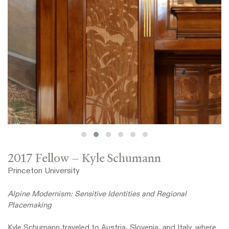
2017 Fellow – Kyle Schumann
Princeton University
Alpine Modernism: Sensitive Identities and Regional
Placemaking
Kyle Schumann traveled to Austria, Slovenia, and Italy, where