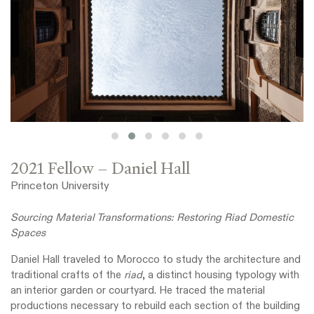
2021 Fellow – Daniel Hall
Princeton University
Sourcing Material Transformations: Restoring Riad Domestic
Spaces
Daniel Hall traveled to Morocco to study the architecture and
traditional crafts of the
riad
, a distinct housing typology with
an interior garden or courtyard. He traced the material
productions necessary to rebuild each section of the building