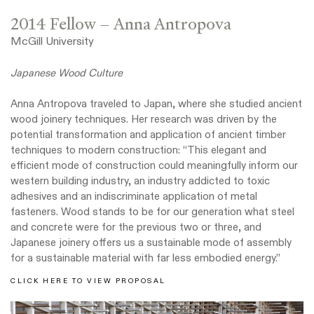
2014 Fellow – Anna Antropova
McGill University
Japanese Wood Culture
Anna Antropova traveled to Japan, where she studied ancient
wood joinery techniques. Her research was driven by the
potential transformation and application of ancient timber
techniques to modern construction: “This elegant and
efficient mode of construction could meaningfully inform our
western building industry, an industry addicted to toxic
adhesives and an indiscriminate application of metal
fasteners. Wood stands to be for our generation what steel
and concrete were for the previous two or three, and
Japanese joinery offers us a sustainable mode of assembly
for a sustainable material with far less embodied energy.”
CLICK HERE TO VIEW PROPOSAL