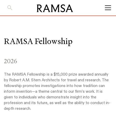
Skip
to
Main
Content
RAMSA Fellowship
2026
The RAMSA Fellowship is a $15,000 prize awarded annually
by Robert A.M. Stern Architects for travel and research. The
fellowship promotes investigations into how tradition can
inform invention—a theme central to our firm’s work. It is
given to individuals who demonstrate insight into the
profession and its future, as well as the ability to conduct in-
depth research.