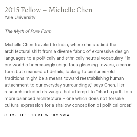
2015 Fellow – Michelle Chen
Yale University
The Myth of Pure Form
Michelle Chen traveled to India, where she studied the
architectural shift from a diverse fabric of expressive design
languages to a politically and ethnically neutral vocabulary. “In
our world of increasingly ubiquitous gleaming towers, clean in
form but cleansed of details, looking to centuries-old
traditions might be a means toward reestablishing human
attachment to our everyday surroundings,” says Chen. Her
research included drawings that attempt to “chart a path to a
more balanced architecture – one which does not forsake
cultural expression for a shallow conception of political order.”
CLICK HERE TO VIEW PROPOSAL