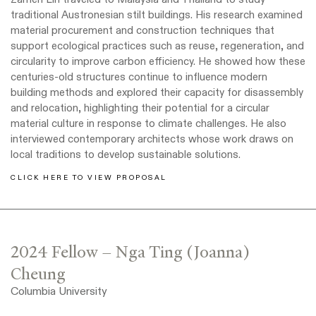
traditional Austronesian stilt buildings. His research examined
material procurement and construction techniques that
support ecological practices such as reuse, regeneration, and
circularity to improve carbon efficiency. He showed how these
centuries-old structures continue to influence modern
building methods and explored their capacity for disassembly
and relocation, highlighting their potential for a circular
material culture in response to climate challenges. He also
interviewed contemporary architects whose work draws on
local traditions to develop sustainable solutions.
CLICK HERE TO VIEW PROPOSAL
2024 Fellow – Nga Ting (Joanna)
Cheung
Columbia University