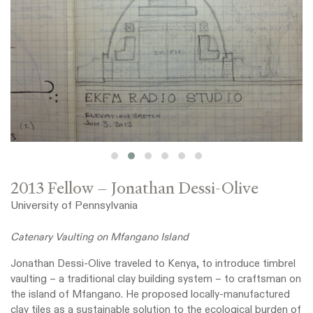
2013 Fellow – Jonathan Dessi-Olive
University of Pennsylvania
Catenary Vaulting on Mfangano Island
Jonathan Dessi-Olive traveled to Kenya, to introduce timbrel
vaulting – a traditional clay building system – to craftsman on
the island of Mfangano. He proposed locally-manufactured
clay tiles as a sustainable solution to the ecological burden of