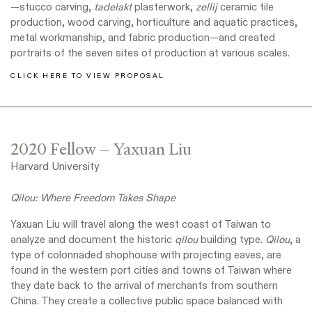
—stucco carving,
tadelakt
plasterwork,
zellij
ceramic tile
production, wood carving, horticulture and aquatic practices,
metal workmanship, and fabric production—and created
portraits of the seven sites of production at various scales.
CLICK HERE TO VIEW PROPOSAL
2020 Fellow – Yaxuan Liu
Harvard University
Qilou: Where Freedom Takes Shape
Yaxuan Liu will travel along the west coast of Taiwan to
analyze and document the historic
qilou
building type.
Qilou
, a
type of colonnaded shophouse with projecting eaves, are
found in the western port cities and towns of Taiwan where
they date back to the arrival of merchants from southern
China. They create a collective public space balanced with