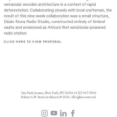
vernacular wooden architecture in a context of rapid
deforestation. Collaborating closely with local craftsman, the
result of this nine-week collaboration was a small structure,
Ekialo Kiona Radio Studio, constructed entirely of timbrel
vaults and envisioned as Africa’s first wind/solar-powered
radio station.
CLICK HERE TO VIEW PROPOSAL
One Park Avenue, New York, NY 10016 +1 212-967-5100
Robert A.M. Stern Architects © 2026. All rights reserved.