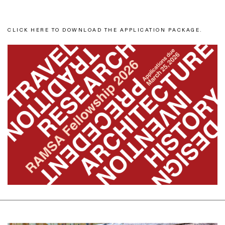
CLICK HERE TO DOWNLOAD THE APPLICATION PACKAGE.