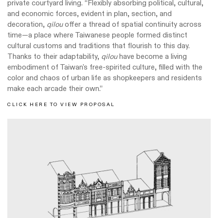
private courtyard living. “Flexibly absorbing political, cultural,
and economic forces, evident in plan, section, and
decoration,
qilou
offer a thread of spatial continuity across
time—a place where Taiwanese people formed distinct
cultural customs and traditions that flourish to this day.
Thanks to their adaptability,
qilou
have become a living
embodiment of Taiwan's free-spirited culture, filled with the
color and chaos of urban life as shopkeepers and residents
make each arcade their own.”
CLICK HERE TO VIEW PROPOSAL