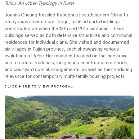
Tulou: An Urban Typology in Rural
Joanna Cheung traveled throughout southeastern China to
study
tulou
architecture—large, fortified earth buildings
constructed between the 12th and 20th centuries. These
buildings served as both defensive structures and communal
residences for individual clans. She visited and documented
six villages in Fujian province, each showcasing various
evolutions of
tulou
. Her research focused on the innovative
use of natural materials, indigenous construction methods,
and courtyard spatial arrangements, as well as their enduring
relevance for contemporary multi-family housing projects.
CLICK HERE TO VIEW PROPOSAL