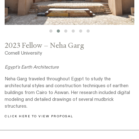
2023 Fellow – Neha Garg
Cornell University
Egypt’s Earth Architecture
Neha Garg traveled throughout Egypt to study the
architectural styles and construction techniques of earthen
buildings from Cairo to Aswan. Her research included digital
modeling and detailed drawings of several mudbrick
structures.
CLICK HERE TO VIEW PROPOSAL