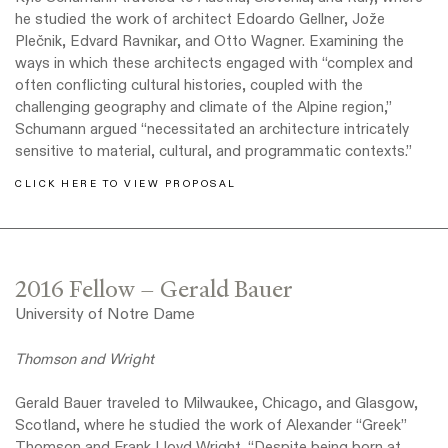
he studied the work of architect Edoardo Gellner, Jože
Plečnik, Edvard Ravnikar, and Otto Wagner. Examining the
ways in which these architects engaged with “complex and
often conflicting cultural histories, coupled with the
challenging geography and climate of the Alpine region,”
Schumann argued “necessitated an architecture intricately
sensitive to material, cultural, and programmatic contexts.”
CLICK HERE TO VIEW PROPOSAL
2016 Fellow – Gerald Bauer
University of Notre Dame
Thomson and Wright
Gerald Bauer traveled to Milwaukee, Chicago, and Glasgow,
Scotland, where he studied the work of Alexander “Greek”
Thomson and Frank Lloyd Wright. “Despite being born at