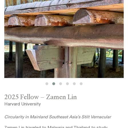
2025 Fellow – Zamen Lin
Harvard University
Circularity in Mainland Southeast Asia’s Stilt Vernacular
Zamen Lin traveled to Malaysia and Thailand to study