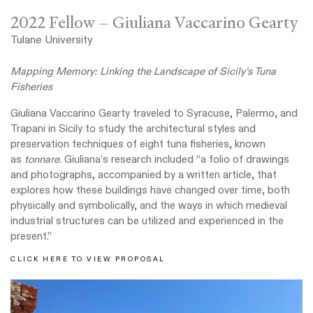
2022 Fellow – Giuliana Vaccarino Gearty
Tulane University
Mapping Memory: Linking the Landscape of Sicily’s Tuna
Fisheries
Giuliana Vaccarino Gearty traveled to Syracuse, Palermo, and
Trapani in Sicily to study the architectural styles and
preservation techniques of eight tuna fisheries, known
as
tonnare
. Giuliana’s research included “a folio of drawings
and photographs, accompanied by a written article, that
explores how these buildings have changed over time, both
physically and symbolically, and the ways in which medieval
industrial structures can be utilized and experienced in the
present.”
CLICK HERE TO VIEW PROPOSAL