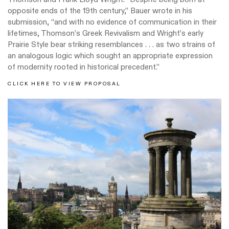
opposite ends of the 19th century,” Bauer wrote in his
submission, “and with no evidence of communication in their
lifetimes, Thomson’s Greek Revivalism and Wright’s early
Prairie Style bear striking resemblances . . . as two strains of
an analogous logic which sought an appropriate expression
of modernity rooted in historical precedent.”
CLICK HERE TO VIEW PROPOSAL