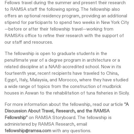
Fellows travel during the summer and present their research
to RAMSA staff the following spring. The fellowship also
offers an optional residency program, providing an additional
stipend for participants to spend two weeks in New York City
—before or after their fellowship travel—working from
RAMSA’s office to refine their research with the support of
our staff and resources.
The fellowship is open to graduate students in the
penultimate year of a degree program in architecture or a
related discipline at a NAAB-accredited school. Now in its
fourteenth year, recent recipients have traveled to China,
Egypt, Italy, Malaysia, and Morocco, where they have studied
a wide range of topics from the construction of mudbrick
houses in Aswan to the rehabilitation of tuna fisheries in Sicily.
For more information about the fellowship, read our article
“
A
Discussion About Travel, Research, and the RAMSA
Fellowship
”
on RAMSA Storyboard. The fellowship is
administered by RAMSA Research, email
fellowship@ramsa.com
with any questions.