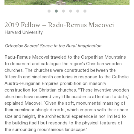
2019 Fellow – Radu-Remus Macovei
Harvard University
Orthodox Sacred Space in the Rural Imagination
Radu-Remus Macovei traveled to the Carpathian Mountains
to document and catalogue the region's Christian wooden
churches. The churches were constructed between the
fifteenth and nineteenth centuries in response to the Catholic
Austro-Hungarian Empire's prohibition on masonry
construction for Christian churches. “These inventive wooden
churches have received very little academic attention to date,"
explained Macovei. "Given the soft, monumental massing of
their curvilinear shingled roofs, which impress with their sheer
size and height, the architectural experience is not limited to
the building itself but responds to the physical features of
the surrounding mountainous landscape."