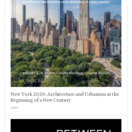
New York 2020: Architecture and Urbanism at the
Beginning of a New Century
2025