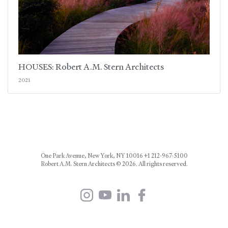
HOUSES: Robert A.M. Stern Architects
2021
One Park Avenue, New York, NY 10016 +1 212-967-5100
Robert A.M. Stern Architects © 2026. All rights reserved.