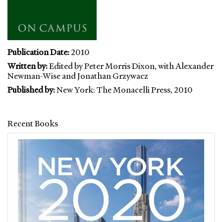
Publication Date:
2010
Written by:
Edited by Peter Morris Dixon, with Alexander
Newman-Wise and Jonathan Grzywacz
Published by:
New York: The Monacelli Press, 2010
Recent Books