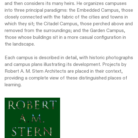
and then considers its many heirs. He organizes campuses
into three principal paradigms: the Embedded Campus, those
closely connected with the fabric of the cities and towns in
which they sit; the Citadel Campus, those perched above and
removed from the surroundings; and the Garden Campus,
those whose buildings sit in a more casual configuration in
the landscape.
Each campus is described in detail, with historic photographs
and campus plans illustrating its development. Projects by
Robert A. M. Stern Architects are placed in their context,
providing a complete view of these distinguished places of
learning.