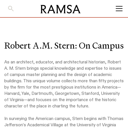
Skip
to
Main
Content
Robert A.M. Stern: On Campus
As an architect, educator, and architectural historian, Robert
A. M. Stern brings special knowledge and expertise to issues
of campus master planning and the design of academic
buildings. This unique volume collects more than fifty projects
by the firm for the most prestigious institutions in America—
Harvard, Yale, Dartmouth, Georgetown, Stanford, University
of Virginia—and focuses on the importance of the historic
character of the place in charting the future.
In surveying the American campus, Stern begins with Thomas
Jefferson’s Academical Village at the University of Virginia