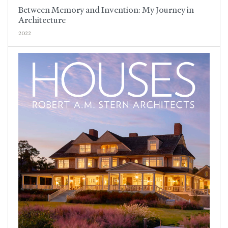
Between Memory and Invention: My Journey in
Architecture
2022