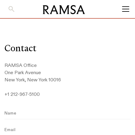
Skip
to
Main
Content
Contact
RAMSA Office
One Park Avenue
New York, New York 10016
+1 212-967-5100
Name
Email