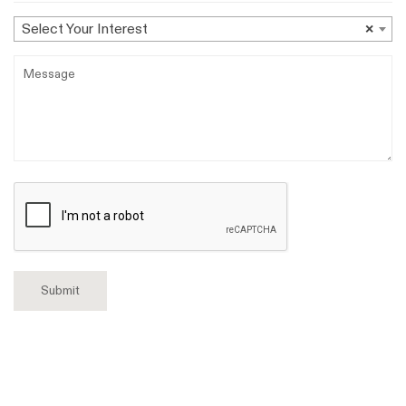
Select
Select Your Interest
×
Your
Message
Interest