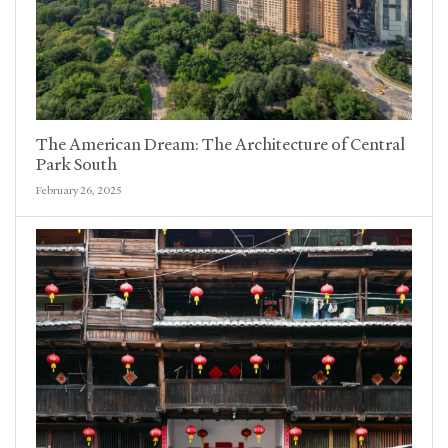
The American Dream: The Architecture of Central
Park South
February 26, 2025