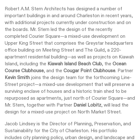
Robert A.M. Stern Architects has designed a number of
important buildings in and around Charleston in recent years,
with additional projects currently under construction and on
the boards. Mr. Stern led the design of the recently
completed Courier Square—a mixed-use development on
Upper King Street that comprises the Greystar headquarters
office building on Meeting Street and The Guild, a 220-
apartment residential building—as well as projects on Kiawah
Island, including the
Kiawah Island Beach Club
, the
Ocean
Course Clubhouse
, and the
Cougar Point Clubhouse
. Partner
Kevin Smith
joins the design team for the forthcoming Line-
Street project—a mixed-use development that will preserve a
surviving enclave of houses and a historic train shed to be
repurposed as apartments, just north of Courier Square—and
Mr. Stern, together with Partner
Daniel Lobitz
, will lead the
design for a mixed-use project on North Market Street.
Jacob Lindsey is the Director of Planning, Preservation, and
Sustainability for the City of Charleston. His portfolio
includes city planning policy, urban design, and landscape and