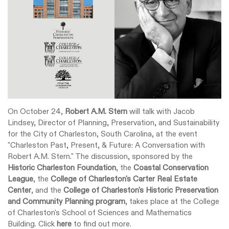
On October 24,
Robert A.M. Stern
will talk with Jacob
Lindsey, Director of Planning, Preservation, and Sustainability
for the City of Charleston, South Carolina, at the event
"Charleston Past, Present, & Future: A Conversation with
Robert A.M. Stern." The discussion, sponsored by the
Historic Charleston Foundation
, the
Coastal Conservation
League
, the
College of Charleston's Carter Real Estate
Center
, and the
College of Charleston's Historic Preservation
and Community Planning program
, takes place at the College
of Charleston's School of Sciences and Mathematics
Building. Click
here
to find out more.