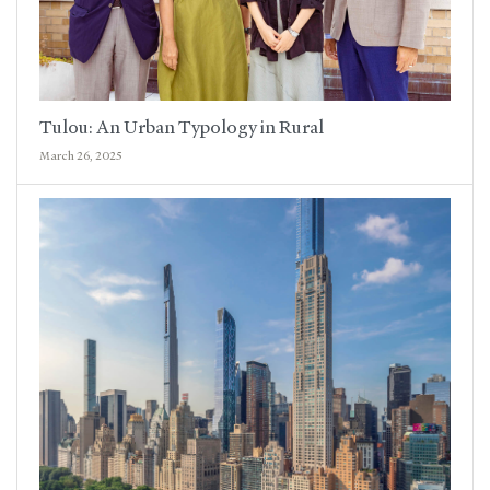
Tulou: An Urban Typology in Rural
March 26, 2025