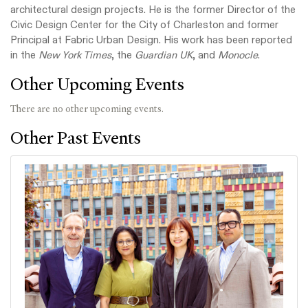
architectural design projects. He is the former Director of the
Civic Design Center for the City of Charleston and former
Principal at Fabric Urban Design. His work has been reported
in the
New York Times
, the
Guardian UK
, and
Monocle
.
Other Upcoming Events
There are no other upcoming events.
Other Past Events