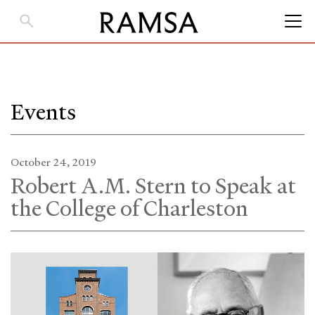
Skip
to
Main
Content
Events
October 24, 2019
Robert A.M. Stern to Speak at
the College of Charleston