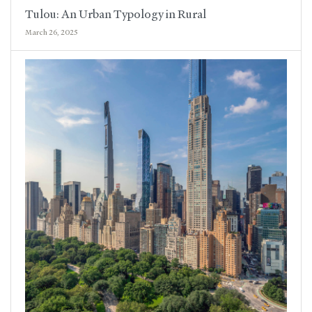
Tulou: An Urban Typology in Rural
March 26, 2025