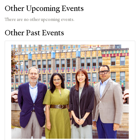
Other Upcoming Events
There are no other upcoming events.
Other Past Events