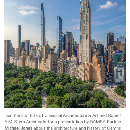
Join the Institute of Classical Architecture & Art and Robert
A.M. Stern Architects for a presentation by RAMSA Partner
Michael Jones
about the architecture and history of Central