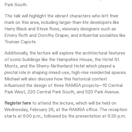
Park South.
The talk will highlight the vibrant characters who left their
mark on this area, including larger-than-life developers like
Harry Black and Steve Ross, visionary designers such as
Emery Roth and Dorothy Draper, and influential socialites like
Truman Capote.
Additionally, the lecture will explore the architectural features
of iconic buildings like the Hampshire House, the Hotel St.
Moritz, and the Sherry-Netherland Hotel which played a
pivotal role in shaping mixed-use, high-rise residential spaces.
Michael will also discuss how this historical context
influenced the design of three RAMSA projects—15 Central
Park West, 220 Central Park South, and 520 Park Avenue.
Register here
to attend the lecture, which will be held on
Wednesday, February 26, at the RAMSA office. The reception
starts at 6:00 p.m., followed by the presentation at 6:30 p.m.