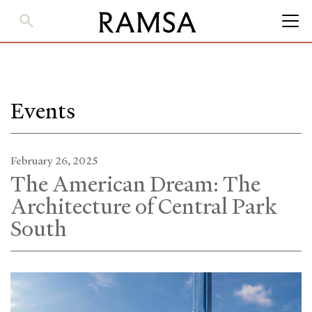
Skip
to
Main
Content
Events
February 26, 2025
The American Dream: The
Architecture of Central Park
South