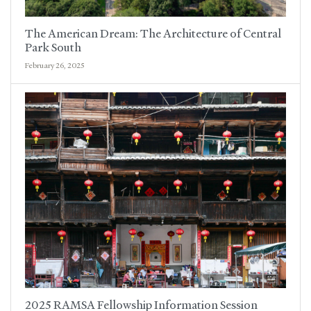
The American Dream: The Architecture of Central
Park South
February 26, 2025
2025 RAMSA Fellowship Information Session