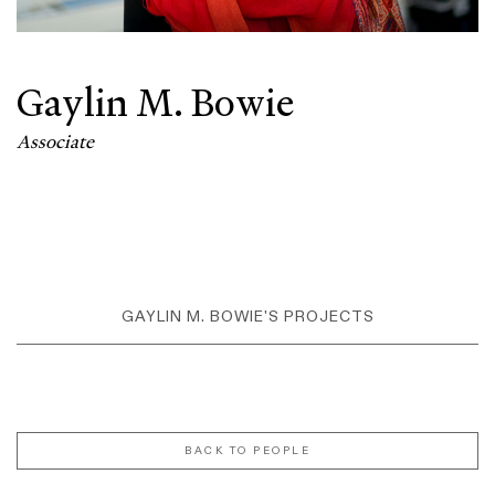
Gaylin M. Bowie
Associate
GAYLIN M. BOWIE'S PROJECTS
BACK TO PEOPLE