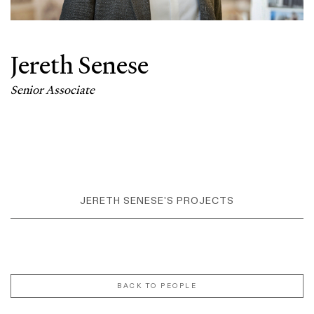
Jereth Senese
Senior Associate
JERETH SENESE'S PROJECTS
BACK TO PEOPLE