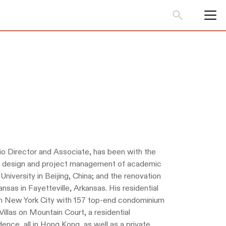
io Director and Associate, has been with the
ior design and project management of academic
niversity in Beijing, China; and the renovation
nsas in Fayetteville, Arkansas. His residential
 in New York City with 157 top-end condominium
illas on Mountain Court, a residential
ence, all in Hong Kong, as well as a private