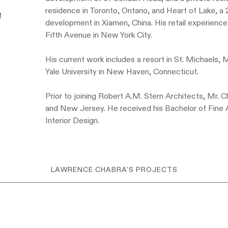
residence in Toronto, Ontario, and Heart of Lake, a
f
development in Xiamen, China. His retail experienc
Fifth Avenue in New York City.
His current work includes a resort in St. Michaels,
Yale University in New Haven, Connecticut.
Prior to joining Robert A.M. Stern Architects, Mr. 
and New Jersey. He received his Bachelor of Fine 
Interior Design.
LAWRENCE CHABRA'S PROJECTS