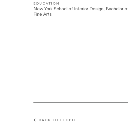
EDUCATION
New York School of Interior Design, Bachelor o
Fine Arts
BACK TO PEOPLE