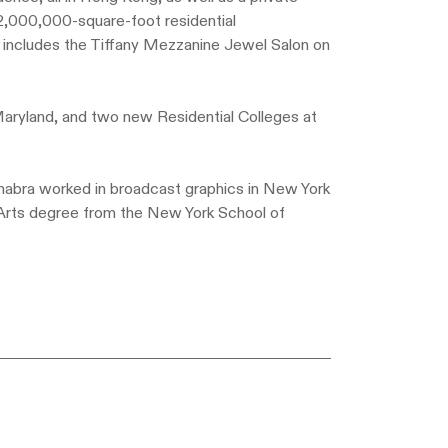
 2,000,000-square-foot residential
e includes the Tiffany Mezzanine Jewel Salon on
 Maryland, and two new Residential Colleges at
Chabra worked in broadcast graphics in New York
Arts degree from the New York School of