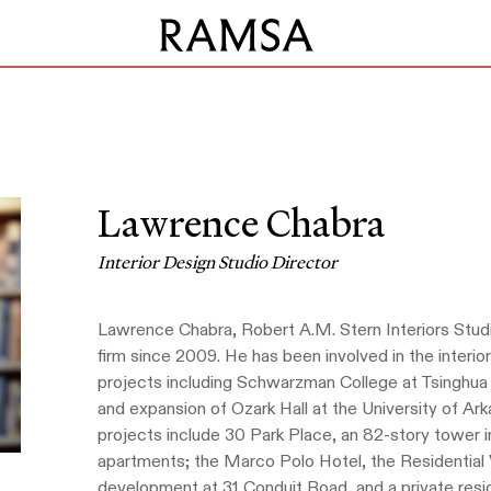
Lawrence Chabra
Interior Design Studio Director
Lawrence Chabra, Robert A.M. Stern Interiors Stud
firm since 2009. He has been involved in the inter
projects including Schwarzman College at Tsinghua U
and expansion of Ozark Hall at the University of Arka
projects include 30 Park Place, an 82-story tower
apartments; the Marco Polo Hotel, the Residential V
development at 31 Conduit Road, and a private resid