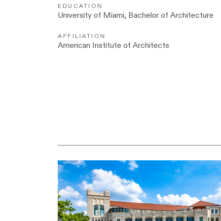
EDUCATION
University of Miami, Bachelor of Architecture
AFFILIATION
American Institute of Architects