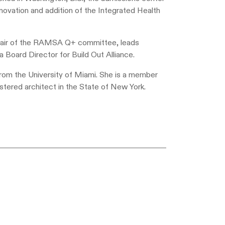
novation and addition of the Integrated Health
 Chair of the RAMSA Q+ committee, leads
a Board Director for Build Out Alliance.
rom the University of Miami. She is a member
istered architect in the State of New York.