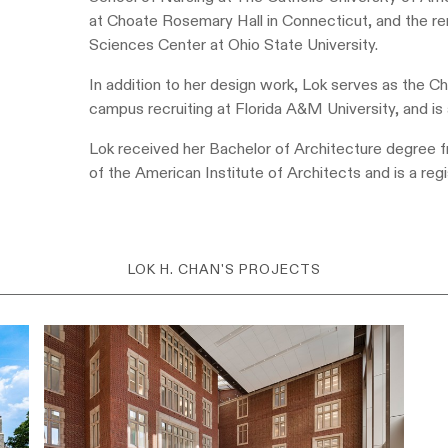
at Choate Rosemary Hall in Connecticut, and the re
Sciences Center at Ohio State University.
In addition to her design work, Lok serves as the
campus recruiting at Florida A&M University, and is 
Lok received her Bachelor of Architecture degree f
of the American Institute of Architects and is a reg
LOK H. CHAN'S PROJECTS