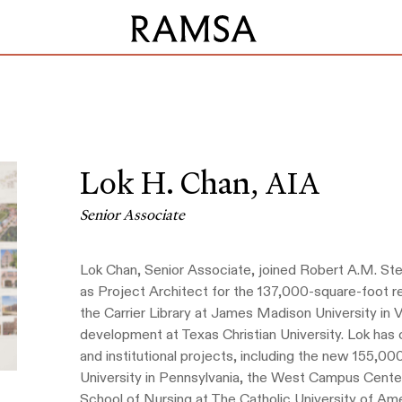
Lok H. Chan,
AIA
Senior Associate
Lok Chan, Senior Associate, joined Robert A.M. Ster
as Project Architect for the 137,000-square-foot r
the Carrier Library at James Madison University in 
development at Texas Christian University. Lok has 
and institutional projects, including the new 155,00
University in Pennsylvania, the West Campus Center
School of Nursing at The Catholic University of Ame