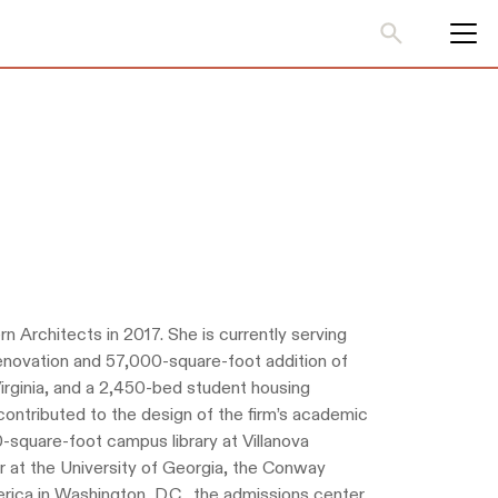
n Architects in 2017. She is currently serving
enovation and 57,000-square-foot addition of
Virginia, and a 2,450-bed student housing
contributed to the design of the firm’s academic
0-square-foot campus library at Villanova
 at the University of Georgia, the Conway
rica in Washington, D.C., the admissions center