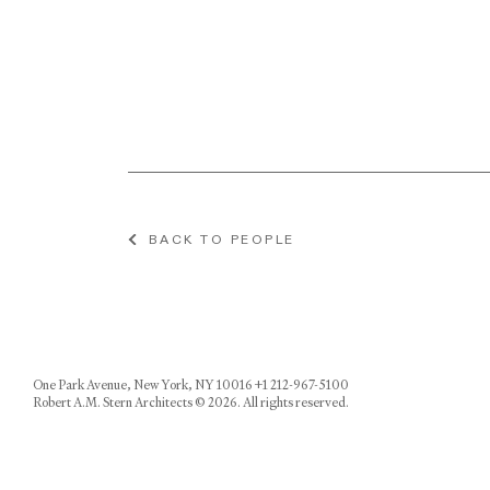
BACK TO PEOPLE
One Park Avenue, New York, NY 10016 +1 212-967-5100
Robert A.M. Stern Architects © 2026. All rights reserved.