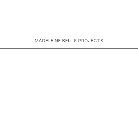
MADELEINE BELL'S PROJECTS