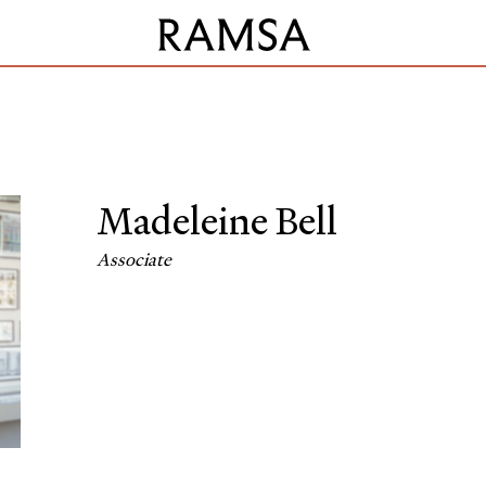
Madeleine Bell
Associate