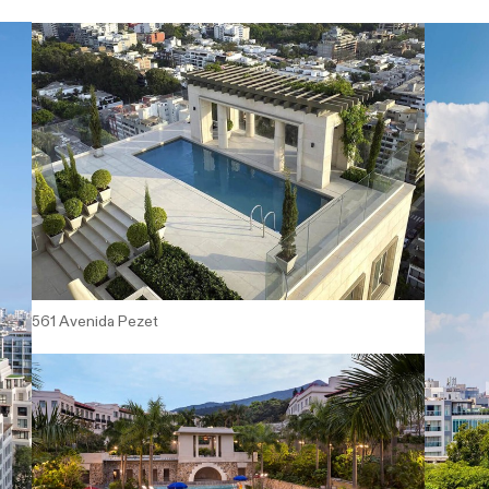
561 Avenida Pezet