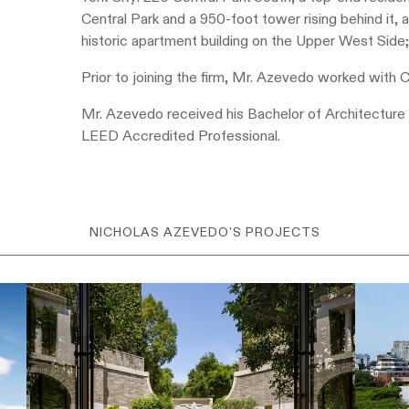
Central Park and a 950-foot tower rising behind it,
historic apartment building on the Upper West Side
Prior to joining the firm, Mr. Azevedo worked with 
Mr. Azevedo received his Bachelor of Architecture 
LEED Accredited Professional.
NICHOLAS AZEVEDO'S PROJECTS