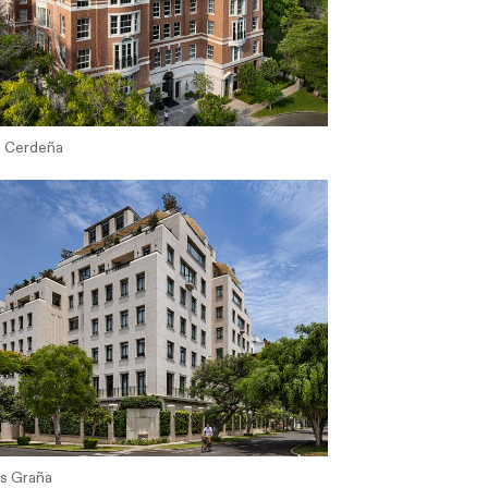
s Cerdeña
os Graña