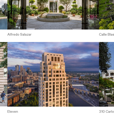
Alfredo Salazar
Calle Bla
Eleven
310 Carl