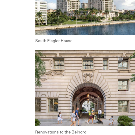
South Flagler House
Renovations to the Belnord