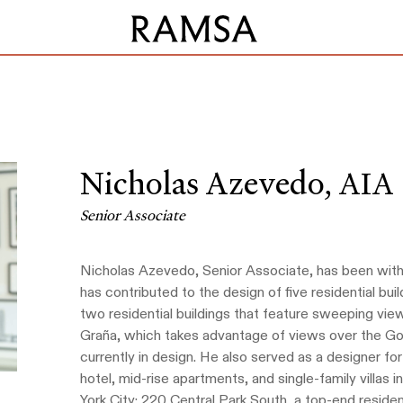
Nicholas Azevedo,
AIA
Senior Associate
Nicholas Azevedo, Senior Associate, has been with
has contributed to the design of five residential bu
two residential buildings that feature sweeping vie
Graña, which takes advantage of views over the Go
currently in design. He also served as a designer f
hotel, mid-rise apartments, and single-family villas
York City: 220 Central Park South, a top-end resident