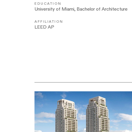
EDUCATION
University of Miami, Bachelor of Architecture
AFFILIATION
LEED AP