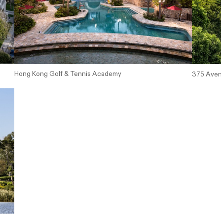
Hong Kong Golf & Tennis Academy
375 Aven