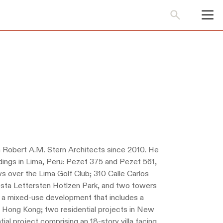
 Robert A.M. Stern Architects since 2010. He
ildings in Lima, Peru: Pezet 375 and Pezet 561,
ws over the Lima Golf Club; 310 Calle Carlos
sta Lettersten Hotlzen Park, and two towers
or a mixed-use development that includes a
 in Hong Kong; two residential projects in New
ial project comprising an 18-story villa facing