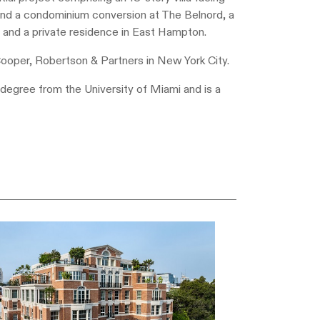
 and a condominium conversion at The Belnord, a
; and a private residence in East Hampton.
Cooper, Robertson & Partners in New York City.
degree from the University of Miami and is a