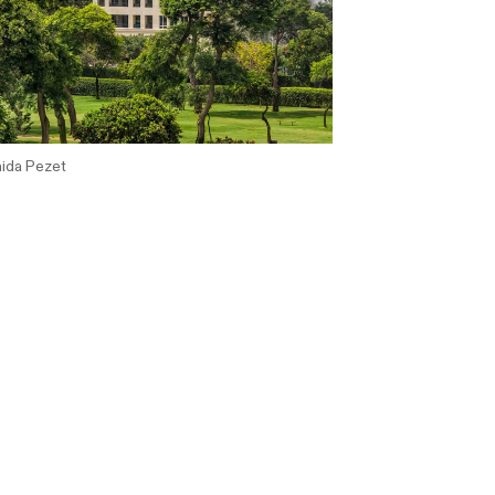
ida Pezet