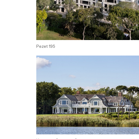
Pezet 195