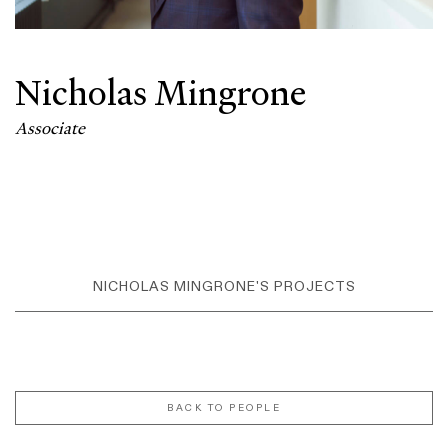
Nicholas Mingrone
Associate
NICHOLAS MINGRONE'S PROJECTS
BACK TO PEOPLE