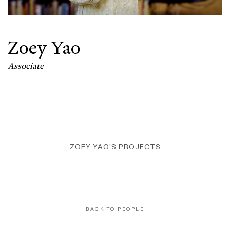
Zoey Yao
Associate
ZOEY YAO'S PROJECTS
BACK TO PEOPLE