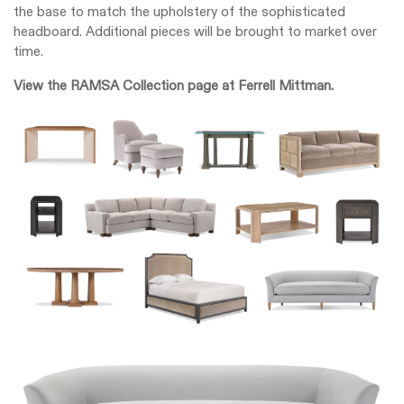
the base to match the upholstery of the sophisticated
headboard. Additional pieces will be brought to market over
time.
View the RAMSA Collection page at Ferrell Mittman
.