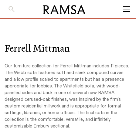
Skip
to
Main
Content
Ferrell Mittman
Our furniture collection for Ferrell Mittman includes 11 pieces.
The Webb sofa features soft and sleek compound curves
and a low profile scaled to apartments but has a presence
appropriate for lobbies. The Whitefield sofa, with wood-
paneled sides and back in one of several new RAMSA
designed cerused-oak finishes, was inspired by the firm's
custom residential millwork and is appropriate for formal
settings, libraries, or home offices. The final sofa in the
collection is the comfortable, versatile, and infinitely
customizable Embury sectional.