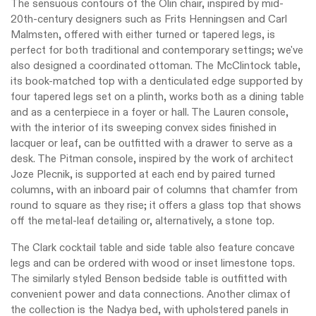
The sensuous contours of the Olin chair, inspired by mid-
20th-century designers such as Frits Henningsen and Carl
Malmsten, offered with either turned or tapered legs, is
perfect for both traditional and contemporary settings; we've
also designed a coordinated ottoman. The McClintock table,
its book-matched top with a denticulated edge supported by
four tapered legs set on a plinth, works both as a dining table
and as a centerpiece in a foyer or hall. The Lauren console,
with the interior of its sweeping convex sides finished in
lacquer or leaf, can be outfitted with a drawer to serve as a
desk. The Pitman console, inspired by the work of architect
Joze Plecnik, is supported at each end by paired turned
columns, with an inboard pair of columns that chamfer from
round to square as they rise; it offers a glass top that shows
off the metal-leaf detailing or, alternatively, a stone top.
The Clark cocktail table and side table also feature concave
legs and can be ordered with wood or inset limestone tops.
The similarly styled Benson bedside table is outfitted with
convenient power and data connections. Another climax of
the collection is the Nadya bed, with upholstered panels in