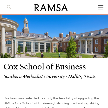
Skip
to
Main
Content
Cox School of Business
Southern Methodist University · Dallas, Texas
Our team was selected to study the feasibility of upgrading the
SMU’s Cox School of Business, balancing cost and capability,