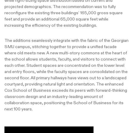
while right-sizing space distribution based on current and
projected demographics. The recommendation was to fully
reconfigure the existing three buildings’ 165,000 gross square
feet and provide an additional 65,000 square feet while
increasing the efficiency of the existing buildings.
The additions seamlessly integrate with the fabric of the Georgian
SMU campus, stitching together to provide a unified facade
where old meets new. A new multi-story commons at the heart of
the school allows students, faculty, and visitors to connect with
each other. Student spaces are concentrated on the lower level
and entry floors, while the faculty spaces are consolidated on the
second floor. All primary hallways have views out to a landscaped
courtyard, providing natural light and orientation. The enhanced
Cox School of Business exceeds its peers with forward-thinking
classroom design and an industry-leading amount of
collaboration space, positioning the School of Business for its
next 100 years.