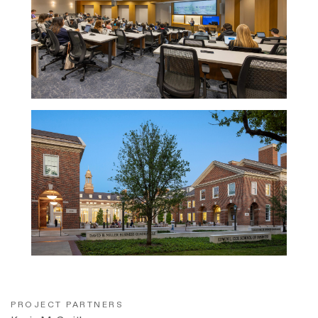
PROJECT PARTNERS