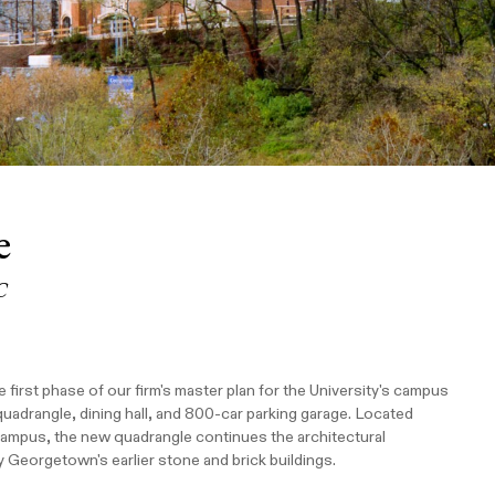
e
C
irst phase of our firm's master plan for the University's campus
uadrangle, dining hall, and 800-car parking garage. Located
 campus, the new quadrangle continues the architectural
y Georgetown's earlier stone and brick buildings.