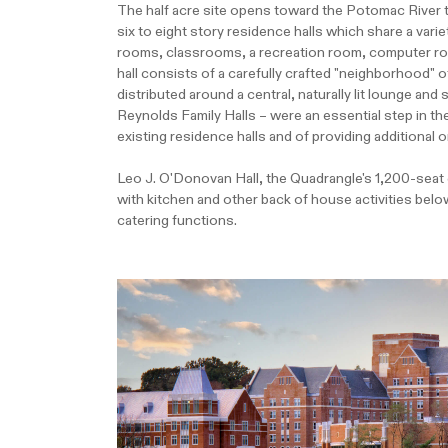
The half acre site opens toward the Potomac River 
six to eight story residence halls which share a vari
rooms, classrooms, a recreation room, computer room,
hall consists of a carefully crafted "neighborhood
distributed around a central, naturally lit lounge a
Reynolds Family Halls – were an essential step in t
existing residence halls and of providing additional
Leo J. O'Donovan Hall, the Quadrangle's 1,200-seat ce
with kitchen and other back of house activities bel
catering functions.