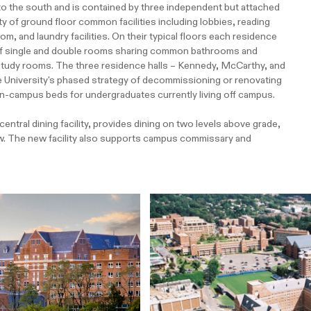
to the south and is contained by three independent but attached
ety of ground floor common facilities including lobbies, reading
 and laundry facilities. On their typical floors each residence
" of single and double rooms sharing common bathrooms and
nd study rooms. The three residence halls – Kennedy, McCarthy, and
he University's phased strategy of decommissioning or renovating
 on-campus beds for undergraduates currently living off campus.
ntral dining facility, provides dining on two levels above grade,
ow. The new facility also supports campus commissary and