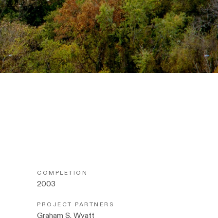
COMPLETION
2003
PROJECT PARTNERS
Graham S. Wyatt