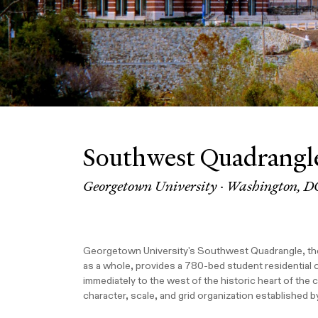
Southwest Quadrangl
Georgetown University · Washington, D
Georgetown University's Southwest Quadrangle, the f
as a whole, provides a 780-bed student residential q
immediately to the west of the historic heart of the
character, scale, and grid organization established b