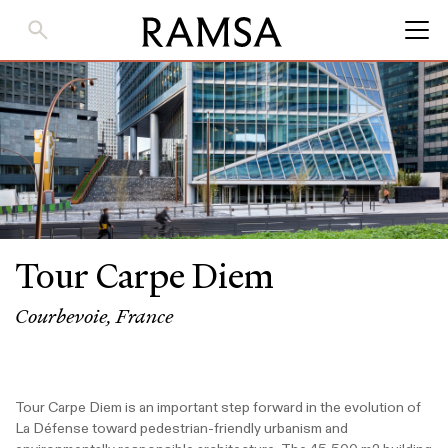
Skip
to
Main
Content
Tour Carpe Diem
Courbevoie, France
Tour Carpe Diem is an important step forward in the evolution of
La Défense toward pedestrian-friendly urbanism and