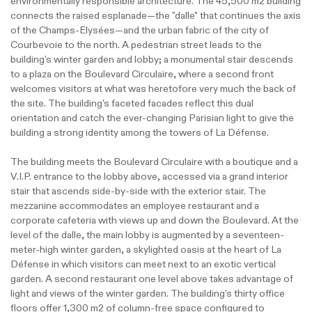
environmentally responsible architecture. The 45,500 m2 building
connects the raised esplanade—the "dalle" that continues the axis
of the Champs-Elysées—and the urban fabric of the city of
Courbevoie to the north. A pedestrian street leads to the
building's winter garden and lobby; a monumental stair descends
to a plaza on the Boulevard Circulaire, where a second front
welcomes visitors at what was heretofore very much the back of
the site. The building's faceted facades reflect this dual
orientation and catch the ever-changing Parisian light to give the
building a strong identity among the towers of La Défense.
The building meets the Boulevard Circulaire with a boutique and a
V.I.P. entrance to the lobby above, accessed via a grand interior
stair that ascends side-by-side with the exterior stair. The
mezzanine accommodates an employee restaurant and a
corporate cafeteria with views up and down the Boulevard. At the
level of the dalle, the main lobby is augmented by a seventeen-
meter-high winter garden, a skylighted oasis at the heart of La
Défense in which visitors can meet next to an exotic vertical
garden. A second restaurant one level above takes advantage of
light and views of the winter garden. The building's thirty office
floors offer 1,300 m2 of column-free space configured to