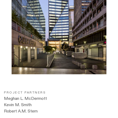
PROJECT PARTNERS
Meghan L. McDermott
Kevin M. Smith
Robert A.M. Stern