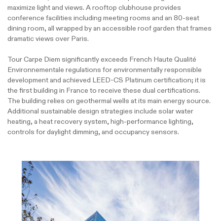
maximize light and views. A rooftop clubhouse provides
conference facilities including meeting rooms and an 80-seat
dining room, all wrapped by an accessible roof garden that frames
dramatic views over Paris.
Tour Carpe Diem significantly exceeds French Haute Qualité
Environnementale regulations for environmentally responsible
development and achieved LEED-CS Platinum certification; it is
the first building in France to receive these dual certifications.
The building relies on geothermal wells at its main energy source.
Additional sustainable design strategies include solar water
heating, a heat recovery system, high-performance lighting,
controls for daylight dimming, and occupancy sensors.