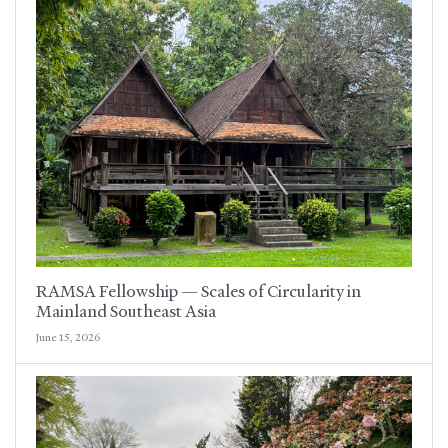
RAMSA Fellowship — Scales of Circularity in
Mainland Southeast Asia
June 15, 2026