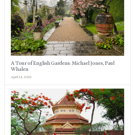
A Tour of English Gardens: Michael Jones, Paul
Whalen
April 14, 2026