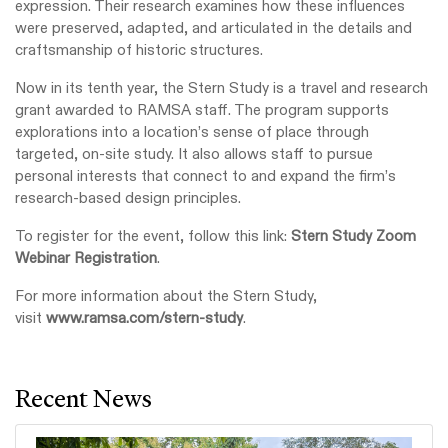
expression. Their research examines how these influences
were preserved, adapted, and articulated in the details and
craftsmanship of historic structures.
Now in its tenth year, the Stern Study is a travel and research
grant awarded to RAMSA staff. The program supports
explorations into a location’s sense of place through
targeted, on‑site study. It also allows staff to pursue
personal interests that connect to and expand the firm’s
research‑based design principles.
To register for the event, follow this link:
Stern Study Zoom
Webinar Registration
.
For more information about the Stern Study,
visit
www.ramsa.com/stern-study
.
Recent News