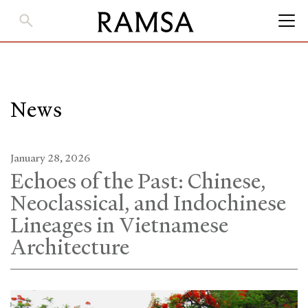
Skip
to
Main
Content
News
January 28, 2026
Echoes of the Past: Chinese,
Neoclassical, and Indochinese
Lineages in Vietnamese
Architecture