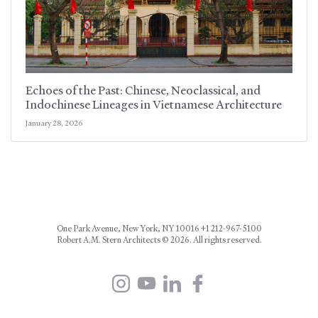
Echoes of the Past: Chinese, Neoclassical, and
Indochinese Lineages in Vietnamese Architecture
January 28, 2026
One Park Avenue, New York, NY 10016 +1 212-967-5100
Robert A.M. Stern Architects © 2026. All rights reserved.