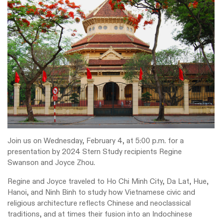
Join us on Wednesday, February 4, at 5:00 p.m. for a
presentation by 2024 Stern Study recipients Regine
Swanson and Joyce Zhou.
Regine and Joyce traveled to Ho Chi Minh City, Da Lat, Hue,
Hanoi, and Ninh Binh to study how Vietnamese civic and
religious architecture reflects Chinese and neoclassical
traditions, and at times their fusion into an Indochinese