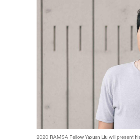
2020 RAMSA Fellow Yaxuan Liu will present hi