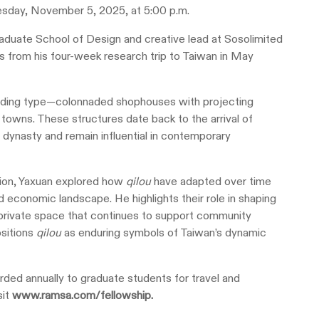
sday, November 5, 2025, at 5:00 p.m.
raduate School of Design and creative lead at Sosolimited
s from his four-week research trip to Taiwan in May
lding type—colonnaded shophouses with projecting
 towns. These structures date back to the arrival of
dynasty and remain influential in contemporary
ion, Yaxuan explored how
qilou
have adapted over time
and economic landscape. He highlights their role in shaping
nd private space that continues to support community
ositions
qilou
as enduring symbols of Taiwan’s dynamic
ed annually to graduate students for travel and
sit
www.ramsa.com/fellowship
.