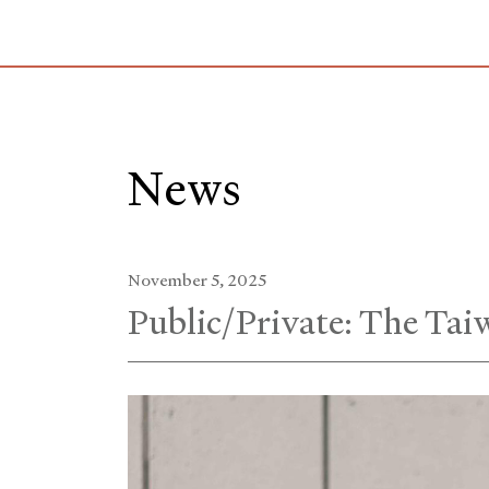
Skip
to
Main
Content
News
November 5, 2025
Public/Private: The Taiw