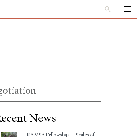
gotiation
ecent News
RAMSA Fellowship — Scales of