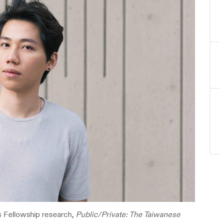
s Fellowship research,
Public/Private: The Taiwanese