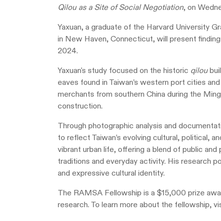
Qilou as a Site of Social Negotiation
, on Wedne
Yaxuan, a graduate of the Harvard University G
in New Haven, Connecticut, will present finding
2024.
Yaxuan's study focused on the historic
qilou
bui
eaves found in Taiwan’s western port cities and
merchants from southern China during the Ming 
construction.
Through photographic analysis and documentat
to reflect Taiwan’s evolving cultural, political, 
vibrant urban life, offering a blend of public a
traditions and everyday activity. His research p
and expressive cultural identity.
The RAMSA Fellowship is a $15,000 prize award
research. To learn more about the fellowship, vi