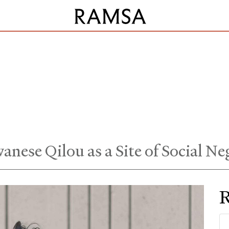
anese Qilou as a Site of Social Ne
R