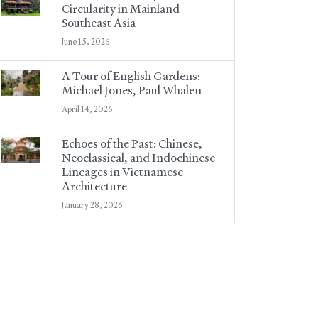
Circularity in Mainland
Southeast Asia
June 15, 2026
A Tour of English Gardens:
Michael Jones, Paul Whalen
April 14, 2026
Echoes of the Past: Chinese,
Neoclassical, and Indochinese
Lineages in Vietnamese
Architecture
January 28, 2026