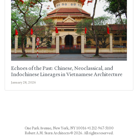
Echoes of the Past: Chinese, Neoclassical, and
Indochinese Lineages in Vietnamese Architecture
January 28, 2026
One Park Avenue, New York, NY 10016 +1 212-967-5100
Robert A.M. Stern Architects © 2026. All rights reserved.