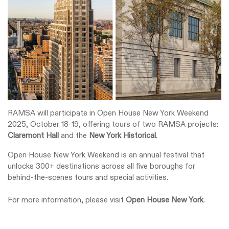
RAMSA will participate in Open House New York Weekend
2025, October 18-19, offering tours of two RAMSA projects:
Claremont Hall
and the
New York Historical
.
Open House New York Weekend is an annual festival that
unlocks 300+ destinations across all five boroughs for
behind-the-scenes tours and special activities.
For more information, please visit
Open House New York
.