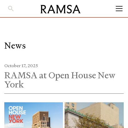
Skip
to
Main
Content
News
October 17, 2025
RAMSA at Open House New
York