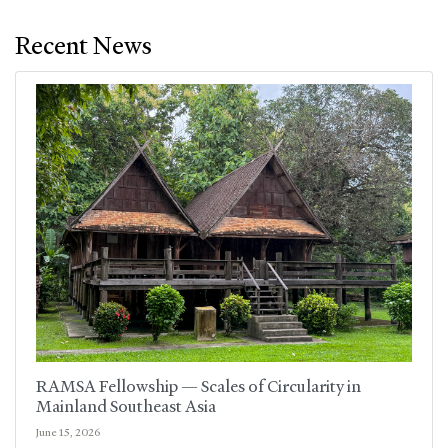
Recent News
RAMSA Fellowship — Scales of Circularity in
Mainland Southeast Asia
June 15, 2026