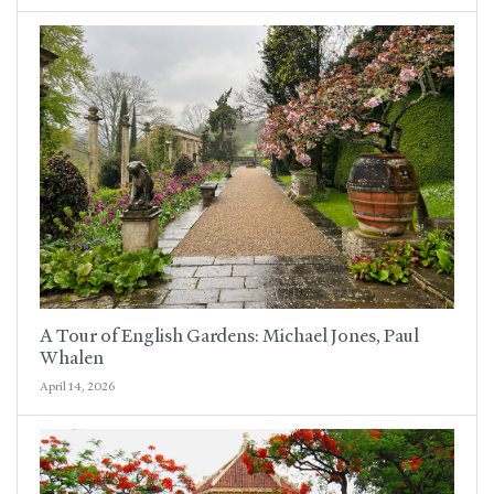
A Tour of English Gardens: Michael Jones, Paul
Whalen
April 14, 2026