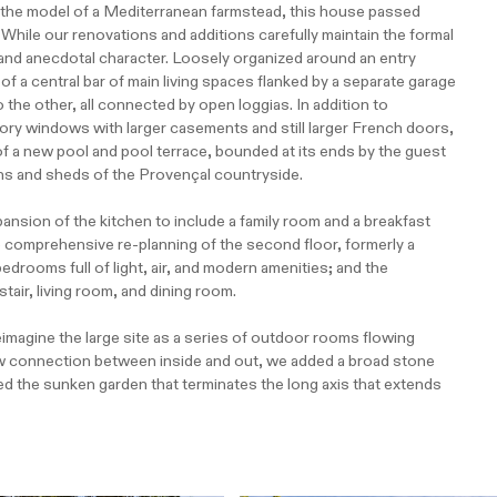
n the model of a Mediterranean farmstead, this house passed
While our renovations and additions carefully maintain the formal
ky and anecdotal character. Loosely organized around an entry
f a central bar of main living spaces flanked by a separate garage
 the other, all connected by open loggias. In addition to
ory windows with larger casements and still larger French doors,
f a new pool and pool terrace, bounded at its ends by the guest
ns and sheds of the Provençal countryside.
ansion of the kitchen to include a family room and a breakfast
 comprehensive re-planning of the second floor, formerly a
edrooms full of light, air, and modern amenities; and the
stair, living room, and dining room.
agine the large site as a series of outdoor rooms flowing
new connection between inside and out, we added a broad stone
ed the sunken garden that terminates the long axis that extends