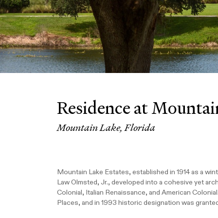
Residence at Mountai
Mountain Lake, Florida
Mountain Lake Estates, established in 1914 as a wint
Law Olmsted, Jr., developed into a cohesive yet arch
Colonial, Italian Renaissance, and American Colonial
Places, and in 1993 historic designation was granted