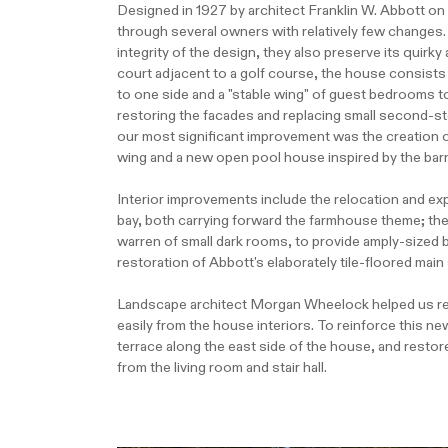
Designed in 1927 by architect Franklin W. Abbott o
through several owners with relatively few changes. 
integrity of the design, they also preserve its quir
court adjacent to a golf course, the house consists o
to one side and a "stable wing" of guest bedrooms to
restoring the facades and replacing small second-st
our most significant improvement was the creation o
wing and a new open pool house inspired by the bar
Interior improvements include the relocation and exp
bay, both carrying forward the farmhouse theme; the
warren of small dark rooms, to provide amply-sized b
restoration of Abbott's elaborately tile-floored main 
Landscape architect Morgan Wheelock helped us reim
easily from the house interiors. To reinforce this 
terrace along the east side of the house, and restor
from the living room and stair hall.