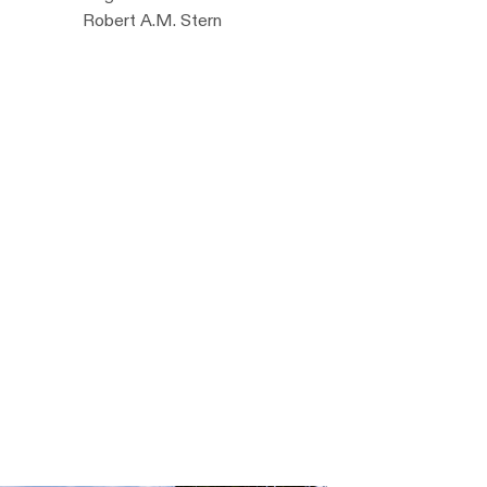
Robert A.M. Stern