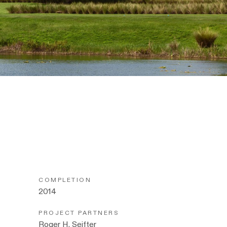
COMPLETION
2014
PROJECT PARTNERS
Roger H. Seifter