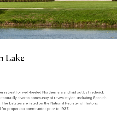
n Lake
er retreat for well-heeled Northerners and laid out by Frederick
itecturally diverse community of revival styles, including Spanish
. The Estates are listed on the National Register of Historic
 for properties constructed prior to 1937.