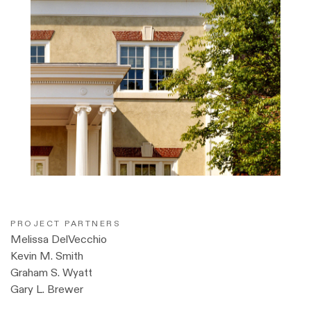
PROJECT PARTNERS
Melissa DelVecchio
Kevin M. Smith
Graham S. Wyatt
Gary L. Brewer