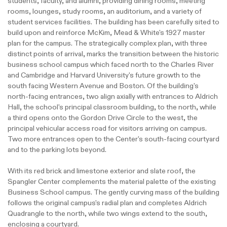
students, faculty, and alumni, providing dining rooms, meeting
rooms, lounges, study rooms, an auditorium, and a variety of
student services facilities. The building has been carefully sited to
build upon and reinforce McKim, Mead & White's 1927 master
plan for the campus. The strategically complex plan, with three
distinct points of arrival, marks the transition between the historic
business school campus which faced north to the Charles River
and Cambridge and Harvard University's future growth to the
south facing Western Avenue and Boston. Of the building's
north-facing entrances, two align axially with entrances to Aldrich
Hall, the school's principal classroom building, to the north, while
a third opens onto the Gordon Drive Circle to the west, the
principal vehicular access road for visitors arriving on campus.
Two more entrances open to the Center's south-facing courtyard
and to the parking lots beyond.
With its red brick and limestone exterior and slate roof, the
Spangler Center complements the material palette of the existing
Business School campus. The gently curving mass of the building
follows the original campus's radial plan and completes Aldrich
Quadrangle to the north, while two wings extend to the south,
enclosing a courtyard.