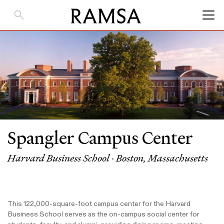
Skip
to
Main
Content
Spangler Campus Center
Harvard Business School · Boston, Massachusetts
This 122,000-square-foot campus center for the Harvard
Business School serves as the on-campus social center for