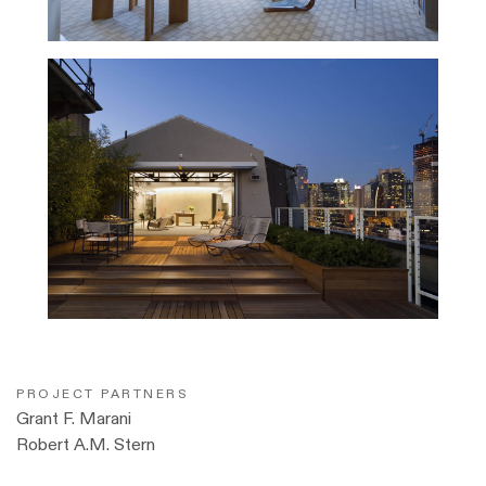
PROJECT PARTNERS
Grant F. Marani
Robert A.M. Stern