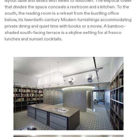
layout table and desks with views to Midtown. The elliptical tower
that divides the space conceals a restroom and a kitchen. To the
south, the reading room is a retreat from the bustling office
below, its twentieth-century Modern furnishings accommodating
private dining and quiet time with books or a movie. A bamboo-
shaded south-facing terrace is a skyline setting for al fresco
lunches and sunset cocktails.