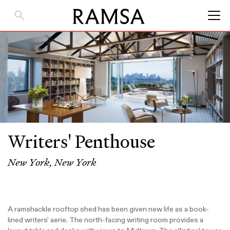
Skip
to
Main
Content
Writers' Penthouse
New York, New York
A ramshackle rooftop shed has been given new life as a book-
lined writers' aerie. The north-facing writing room provides a