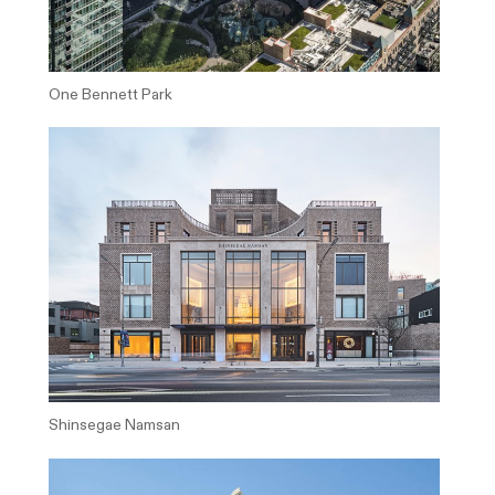
One Bennett Park
Shinsegae Namsan