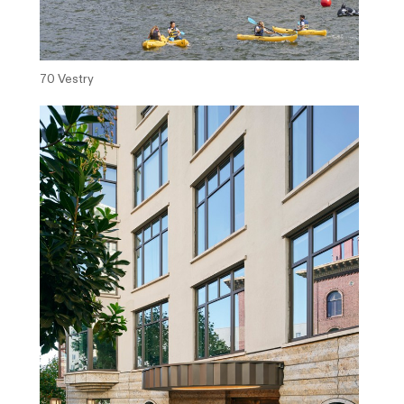
70 Vestry