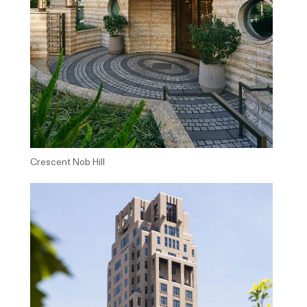
Crescent Nob Hill