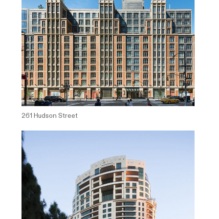
261 Hudson Street