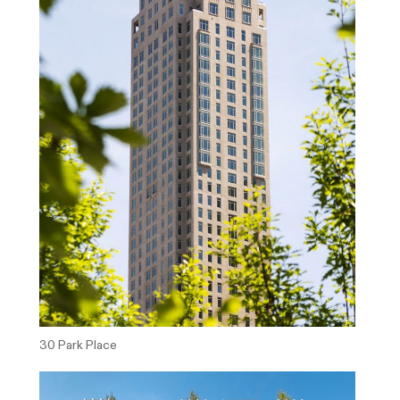
30 Park Place