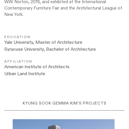
W.W. Norton, 2011), and exhibited at the International
Contemporary Furniture Fair and the Architectural League of
New York.
EDUCATION
Yale University, Master of Architecture
Syracuse University, Bachelor of Architecture
AFFILIATION
American Institute of Architects
Urban Land Institute
KYUNG SOOK GEMMA KIM'S PROJECTS