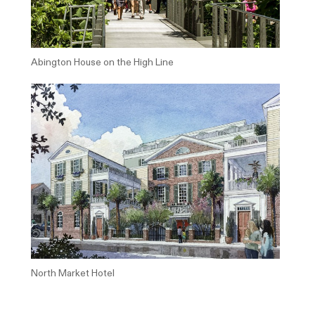
Abington House on the High Line
North Market Hotel