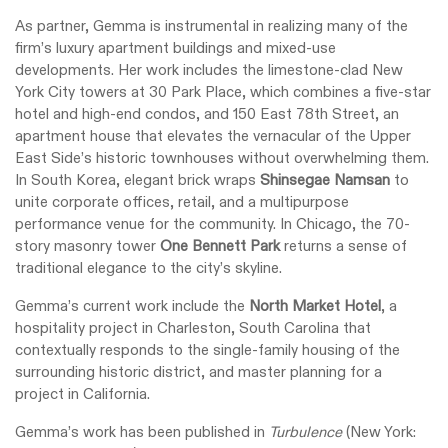
As partner, Gemma is instrumental in realizing many of the
firm’s luxury apartment buildings and mixed-use
developments. Her work includes the limestone-clad New
York City towers at 30 Park Place, which combines a five-star
hotel and high-end condos, and 150 East 78th Street, an
apartment house that elevates the vernacular of the Upper
East Side’s historic townhouses without overwhelming them.
In South Korea, elegant brick wraps
Shinsegae Namsan
to
unite corporate offices, retail, and a multipurpose
performance venue for the community. In Chicago, the 70-
story masonry tower
One Bennett Park
returns a sense of
traditional elegance to the city’s skyline.
Gemma’s current work include the
North Market Hotel
, a
hospitality project in Charleston, South Carolina that
contextually responds to the single-family housing of the
surrounding historic district, and master planning for a
project in California.
Gemma’s work has been published in
Turbulence
(New York: