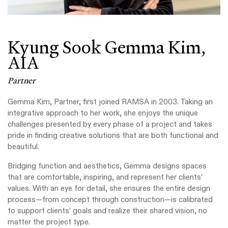
Kyung Sook Gemma Kim,
AIA
Partner
Gemma Kim, Partner, first joined RAMSA in 2003. Taking an
integrative approach to her work, she enjoys the unique
challenges presented by every phase of a project and takes
pride in finding creative solutions that are both functional and
beautiful.
Bridging function and aesthetics, Gemma designs spaces
that are comfortable, inspiring, and represent her clients’
values. With an eye for detail, she ensures the entire design
process—from concept through construction—is calibrated
to support clients’ goals and realize their shared vision, no
matter the project type.