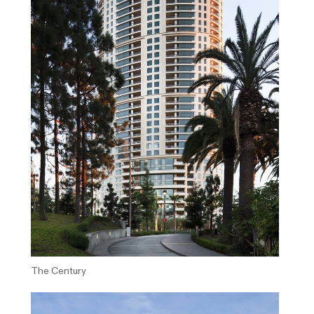
The Century