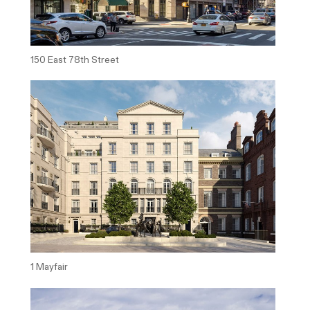
150 East 78th Street
1 Mayfair