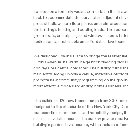
Located on a formerly vacant corner lot in the Brow
back to accommodate the curve of an adjacent elevat
precast hollow-core floor planks and reinforced con
the building's heating and cooling loads. The resour
green roofs, and triple-glazed windows, meets Ent
dedication to sustainable and affordable developmen
We designed Edwin's Place to bridge the residentia
Livonia Avenue. Its warm, beige brick cladding picks
convey a residential character. The building turns th
main entry. Along Livonia Avenue, extensive outdoor 
promote new community programming on the ground 
most effective models for ending homelessness and 
The building's 126 new homes range from 330-square
designed to the standards of the New York City De
our expertise in residential and hospitality design, t
maximize available space. The sunken private courtya
building's garden-level spaces, which include offices