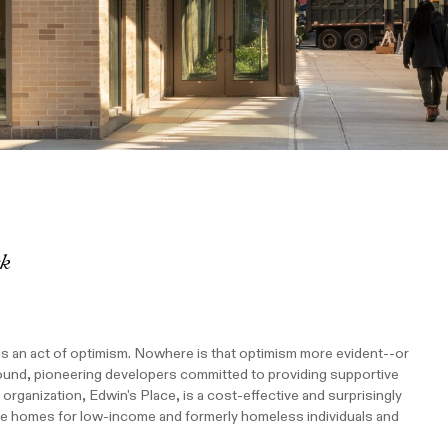
rk
is an act of optimism. Nowhere is that optimism more evident--or
ound, pioneering developers committed to providing supportive
organization, Edwin's Place, is a cost-effective and surprisingly
le homes for low-income and formerly homeless individuals and