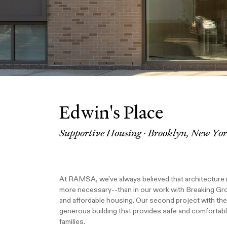
Edwin's Place
Supportive Housing · Brooklyn, New Yo
At RAMSA, we've always believed that architecture 
more necessary--than in our work with Breaking Gr
and affordable housing. Our second project with the 
generous building that provides safe and comfortab
families.