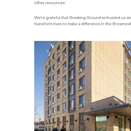
other resources.
We're grateful that Breaking Ground entrusted us with 
transform lives to make a difference in the Brownsv