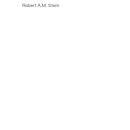
Robert A.M. Stern