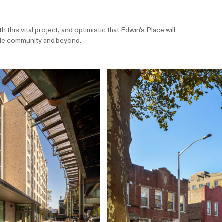
this vital project, and optimistic that Edwin's Place will
ille community and beyond.