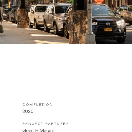
COMPLETION
2020
PROJECT PARTNERS
Grant F. Marani