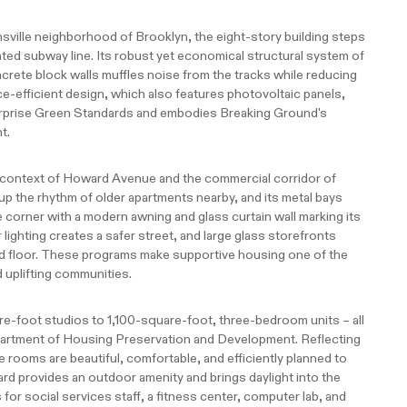
nsville neighborhood of Brooklyn, the eight-story building steps
ed subway line. Its robust yet economical structural system of
crete block walls muffles noise from the tracks while reducing
ce-efficient design, which also features photovoltaic panels,
erprise Green Standards and embodies Breaking Ground's
t.
l context of Howard Avenue and the commercial corridor of
 up the rhythm of older apartments nearby, and its metal bays
e corner with a modern awning and glass curtain wall marking its
lighting creates a safer street, and large glass storefronts
floor. These programs make supportive housing one of the
uplifting communities.
-foot studios to 1,100-square-foot, three-bedroom units – all
partment of Housing Preservation and Development. Reflecting
he rooms are beautiful, comfortable, and efficiently planned to
rd provides an outdoor amenity and brings daylight into the
 for social services staff, a fitness center, computer lab, and