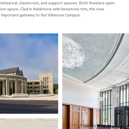
h rehearsal, classroom, and support spaces. Both theaters open
ion space. Clad in fieldstone with limestone trim, the new
n important gateway to the Villanova Campus.