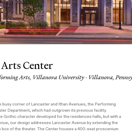
 Arts Center
forming Arts, Villanova University · Villanova, Penns
the busy corner of Lancaster and Ithan Avenues, the Performing
ter Department, which had outgrown its previous facility.
te Gothic character developed for the residences halls, but with a
venue, our design addresses Lancaster Avenue by extending the
s box of the theater. The Center houses a 400-seat proscenium