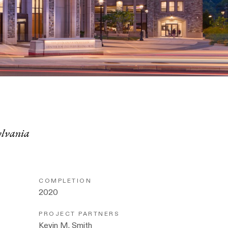
ylvania
COMPLETION
2020
PROJECT PARTNERS
Kevin M. Smith