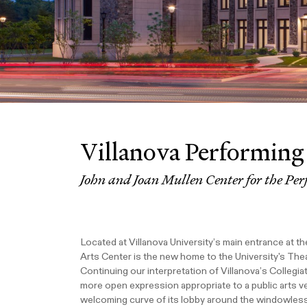
Villanova Performing
John and Joan Mullen Center for the Per
Located at Villanova University’s main entrance at 
Arts Center is the new home to the University's Thea
Continuing our interpretation of Villanova’s Collegia
more open expression appropriate to a public arts 
welcoming curve of its lobby around the windowles