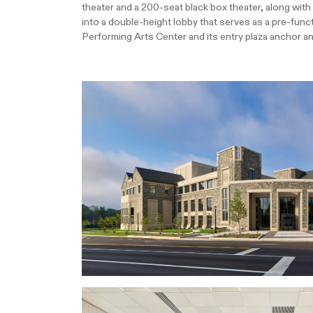
theater and a 200-seat black box theater, along wit
into a double-height lobby that serves as a pre-funct
Performing Arts Center and its entry plaza anchor a