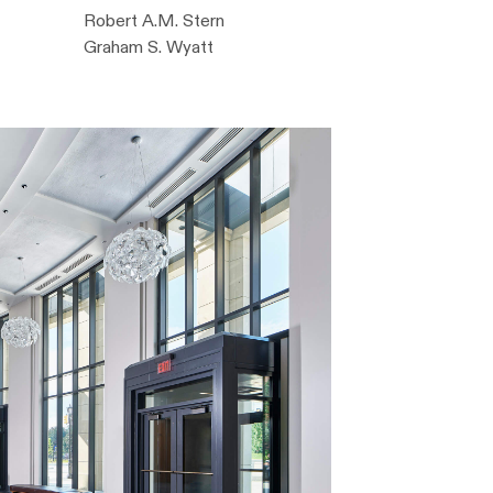
Robert A.M. Stern
Graham S. Wyatt