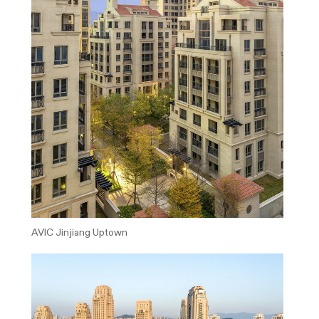
AVIC Jinjiang Uptown