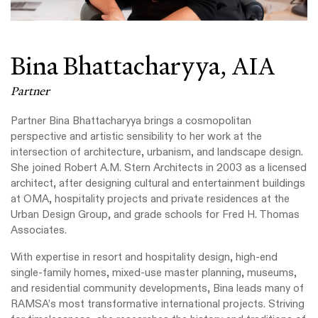
Bina Bhattacharyya,
AIA
Partner
Partner Bina
Bhattacharyya
brings a cosmopolitan
perspective and artistic sensibility to her work at the
intersection of architecture, urbanism, and landscape design.
She joined
Robert A.M. Stern Architects in 2003 as a licensed
architect, after designing cultural and entertainment buildings
at OMA, hospitality projects and private residences at the
Urban Design Group, and grade schools for Fred H. Thomas
Associates.
With expertise in resort and hospitality design, high-end
single-family homes, mixed-use master planning, museums,
and residential community developments, Bina leads many of
RAMSA’s most transformative international projects. Striving