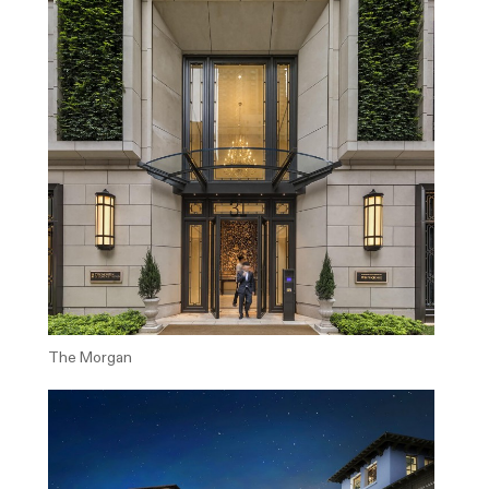
The Morgan