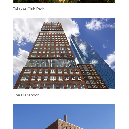
Talisker Club Park
The Clarendon