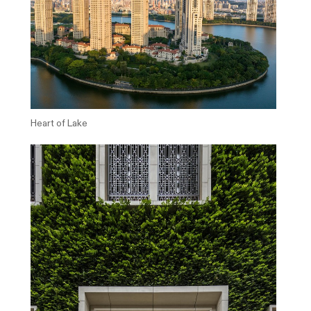
Heart of Lake