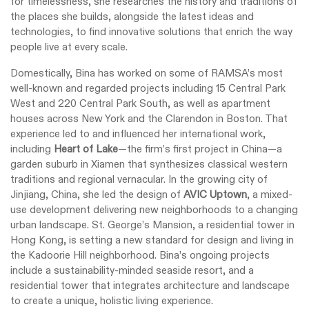
for timelessness, she researches the history and traditions of
the places she builds, alongside the latest ideas and
technologies, to find innovative solutions that enrich the way
people live at every scale.
Domestically, Bina has worked on some of RAMSA’s most
well-known and regarded projects including 15 Central Park
West and 220 Central Park South, as well as apartment
houses across New York and the Clarendon in Boston. That
experience led to and influenced her international work,
including
Heart of Lake
—the firm’s first project in China—a
garden suburb in Xiamen that synthesizes classical western
traditions and regional vernacular. In the growing city of
Jinjiang, China, she led the design of
AVIC Uptown
, a mixed-
use development delivering new neighborhoods to a changing
urban landscape. St. George’s Mansion, a residential tower in
Hong Kong, is setting a new standard for design and living in
the Kadoorie Hill neighborhood. Bina’s ongoing projects
include a sustainability-minded seaside resort, and a
residential tower that integrates architecture and landscape
to create a unique, holistic living experience.