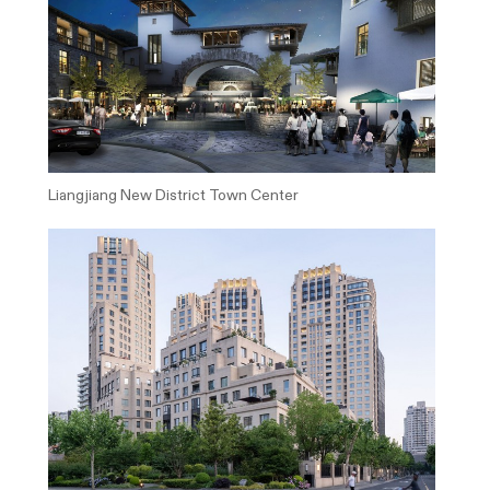
Liangjiang New District Town Center