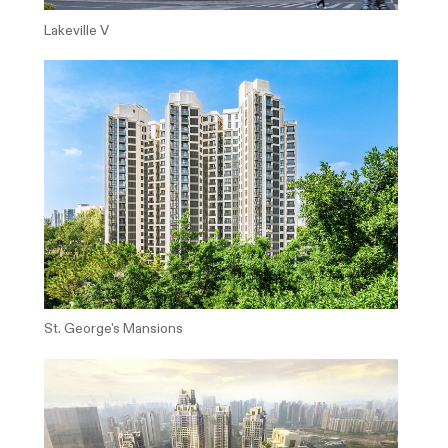
Lakeville V
St. George's Mansions