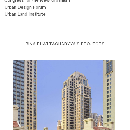
Congress for the New Urbanism
Urban Design Forum
Urban Land Institute
BINA BHATTACHARYYA'S PROJECTS