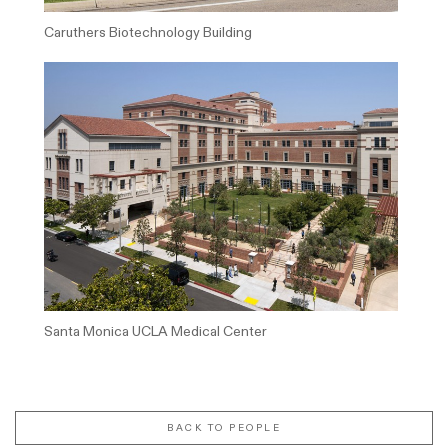
Caruthers Biotechnology Building
Santa Monica UCLA Medical Center
BACK TO PEOPLE