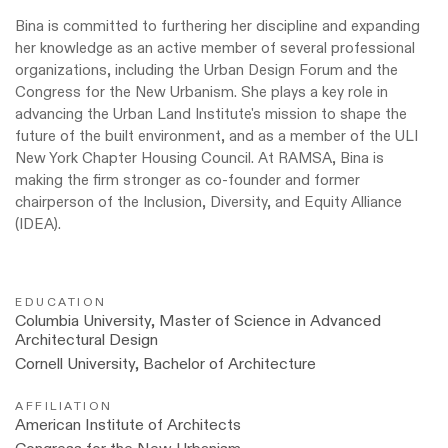
Bina is committed to furthering her discipline and expanding
her knowledge as an active member of several professional
organizations, including the Urban Design Forum and the
Congress for the New Urbanism. She plays a key role in
advancing the Urban Land Institute's mission to shape the
future of the built environment, and as a member of the ULI
New York Chapter Housing Council. At RAMSA, Bina is
making the firm stronger as co-founder and former
chairperson of the Inclusion, Diversity, and Equity Alliance
(IDEA).
EDUCATION
Columbia University, Master of Science in Advanced
Architectural Design
Cornell University, Bachelor of Architecture
AFFILIATION
American Institute of Architects