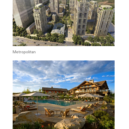
Metropolitan