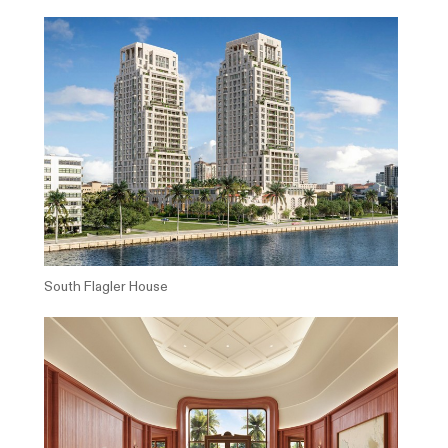
South Flagler House