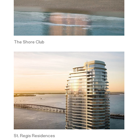
The Shore Club
St. Regis Residences