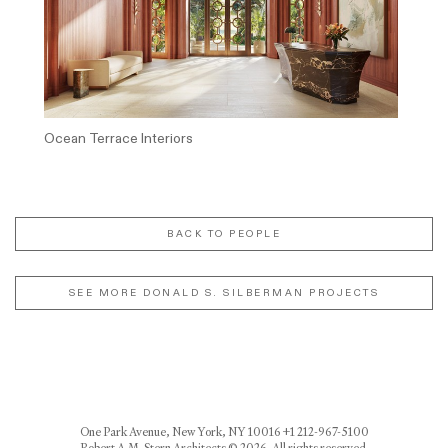
Ocean Terrace Interiors
BACK TO PEOPLE
SEE MORE DONALD S. SILBERMAN PROJECTS
One Park Avenue, New York, NY 10016 +1 212-967-5100