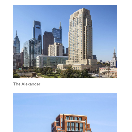
The Alexander