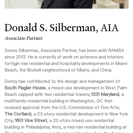
Donald S. Silberman,
AIA
Associate Partner
Donny Silberman, Associate Partner, has been with RAMSA
since 2013. He is currently at work on exteriors and interiors
for high-rise residential and hospitality developments in Miami
Beach, the Brickell neighborhood of Miami, and China.
Donny has contributed to the design and management of
South Flagler House
, a mixed-use development in West Palm
Beach capped with two residential towers;
1331 Maryland
, a
multifamily residential building in Washington, DC that
received approval from the U.S. Commission of Fine Arts;
The Cortland
, a 23-story residential development in New York
City;
1601 Vine Street
, a 32-story mixed-use residential
building in Philadelphia; Arris, a mid-rise residential building at