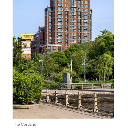
The Cortland