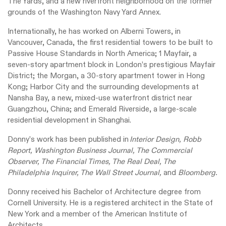
The Yards, and a new riverfront neighborhood on the former
grounds of the Washington Navy Yard Annex.
Internationally, he has worked on Alberni Towers, in
Vancouver, Canada, the first residential towers to be built to
Passive House Standards in North America; 1 Mayfair, a
seven-story apartment block in London’s prestigious Mayfair
District; the Morgan, a 30-story apartment tower in Hong
Kong; Harbor City and the surrounding developments at
Nansha Bay, a new, mixed-use waterfront district near
Guangzhou, China; and Emerald Riverside, a large-scale
residential development in Shanghai.
Donny’s work has been published in
Interior Design, Robb
Report, Washington Business Journal, The Commercial
Observer, The Financial Times, The Real Deal, The
Philadelphia Inquirer, The Wall Street Journal,
and
Bloomberg.
Donny received his Bachelor of Architecture degree from
Cornell University. He is a registered architect in the State of
New York and a member of the American Institute of
Architects.