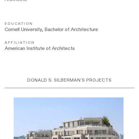
EDUCATION
Cornell University, Bachelor of Architecture
AFFILIATION
American Institute of Architects
DONALD S. SILBERMAN'S PROJECTS