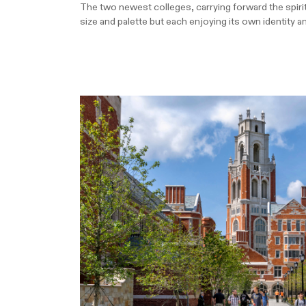
The two newest colleges, carrying forward the spirit 
size and palette but each enjoying its own identity a