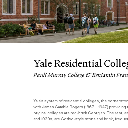
Yale Residential Colle
Pauli Murray College & Benjamin Frank
Yale's system of residential colleges, the cornersto
with James Gamble Rogers (1867 – 1947) providing the 
original colleges are red-brick Georgian. The rest, a
and 1930s, are Gothic-style stone and brick, freque