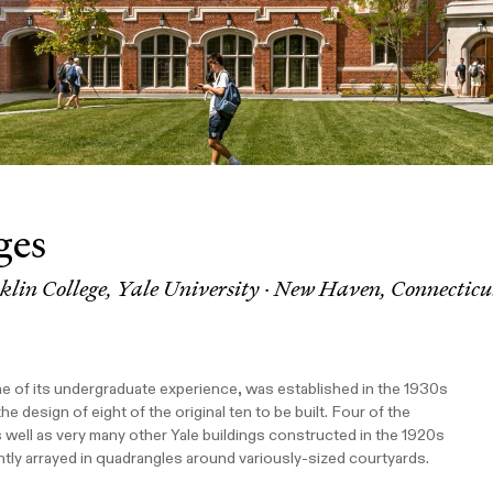
ges
lin College, Yale University · New Haven, Connecticu
ne of its undergraduate experience, was established in the 1930s
design of eight of the original ten to be built. Four of the
s well as very many other Yale buildings constructed in the 1920s
ntly arrayed in quadrangles around variously-sized courtyards.