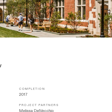
t
COMPLETION
2017
PROJECT PARTNERS
Melissa DelVecchio