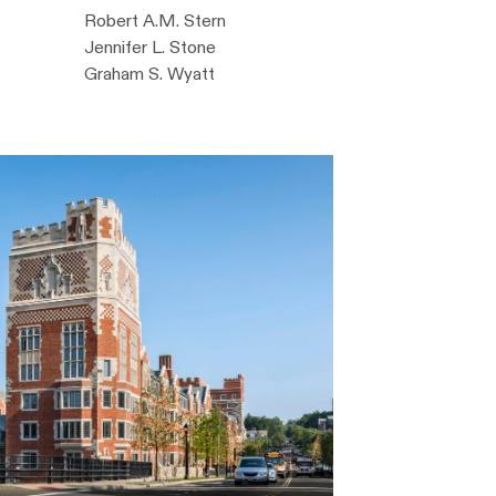
Robert A.M. Stern
Jennifer L. Stone
Graham S. Wyatt