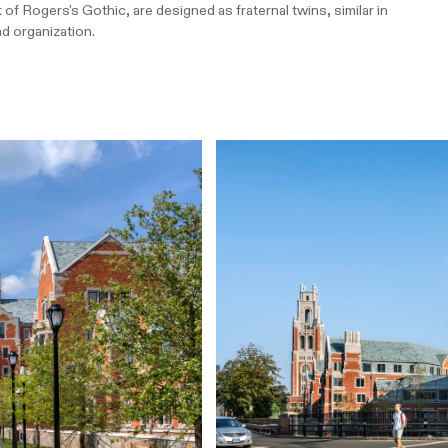
of Rogers's Gothic, are designed as fraternal twins, similar in
nd organization.