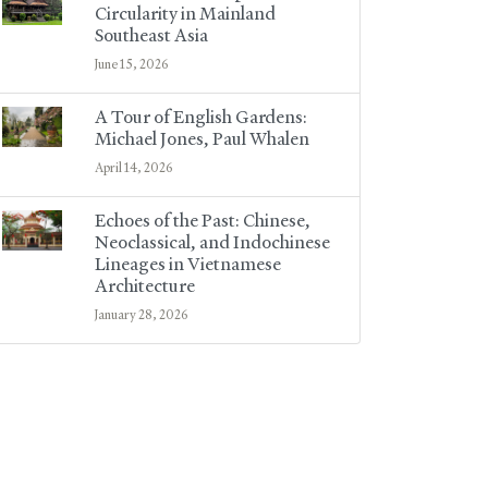
Circularity in Mainland
Southeast Asia
June 15, 2026
A Tour of English Gardens:
Michael Jones, Paul Whalen
April 14, 2026
Echoes of the Past: Chinese,
Neoclassical, and Indochinese
Lineages in Vietnamese
Architecture
January 28, 2026