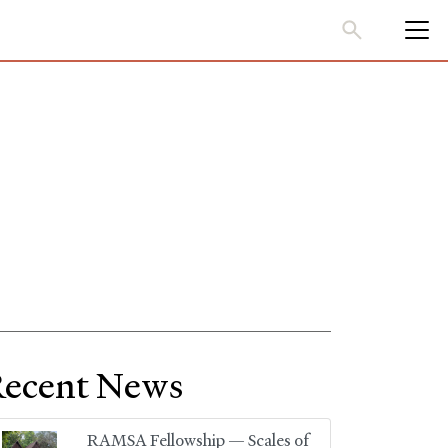
ecent News
RAMSA Fellowship — Scales of