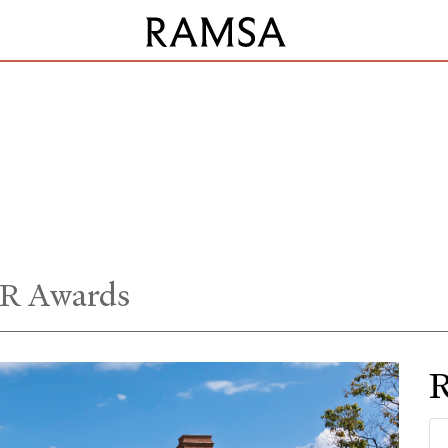
R Awards
R