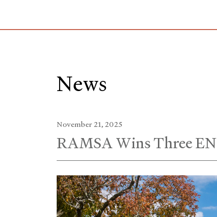
Skip
to
Main
Content
News
November 21, 2025
RAMSA Wins Three EN