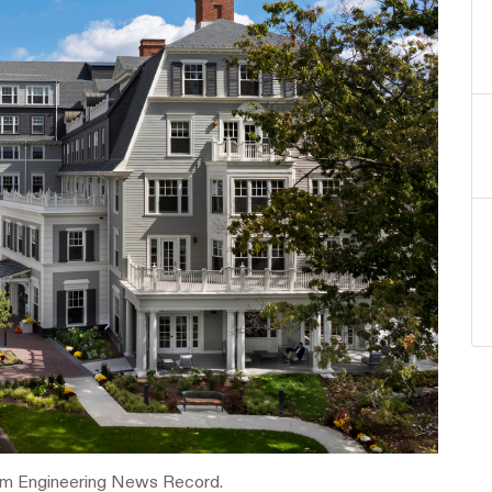
om Engineering News Record.