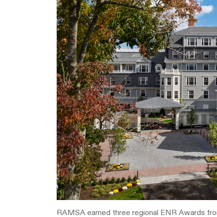
RAMSA earned three regional ENR Awards fr