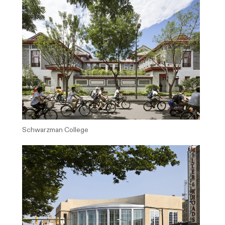
Schwarzman College