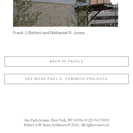
Frank J. Battisti and Nathaniel R. Jones
BACK TO PEOPLE
SEE MORE PAUL G. ZEMBSCH PROJECTS
One Park Avenue, New York, NY 10016 +1 212-967-5100
Robert A.M. Stern Architects © 2026. All rights reserved.