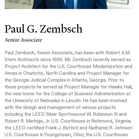
Paul G. Zembsch
Senior Associate
Paul Zembsch, Senior Associate, has been with Robert A.M.
Stern Architects since 1996. Mr. Zembsch recently served as
Project Architect for the U.S. Courthouse Modernization and
Annex in Charlotte, North Carolina and Project Manager for
the Georgia Judicial Complex in Atlanta, Georgia. Prior to
these projects he served as Project Manager for Hawks Hall,
the new home for the College of Business Administration at
the University of Nebraska in Lincoln. He has been involved
with the design and management of various projects
including the LEED Silver Spottswood W. Robinson III and
Robert R. Merhige, Jr. U.S. Courthouse in Richmond, Virginia;
the LEED-certified Frank J. Battisti and Nathaniel R. Johnson
U.S. Courthouse in Youngstown, Ohio; the U.S. Courthouse