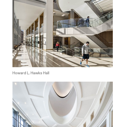
Howard L. Hawks Hall