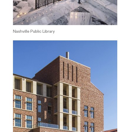
Nashville Public Library