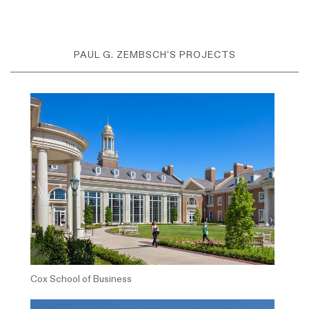
PAUL G. ZEMBSCH'S PROJECTS
Cox School of Business