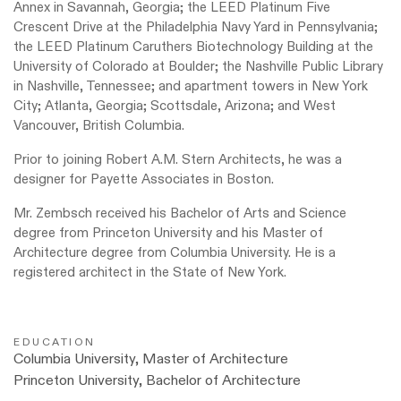
Annex in Savannah, Georgia; the LEED Platinum Five
Crescent Drive at the Philadelphia Navy Yard in Pennsylvania;
the LEED Platinum Caruthers Biotechnology Building at the
University of Colorado at Boulder; the Nashville Public Library
in Nashville, Tennessee; and apartment towers in New York
City; Atlanta, Georgia; Scottsdale, Arizona; and West
Vancouver, British Columbia.
Prior to joining Robert A.M. Stern Architects, he was a
designer for Payette Associates in Boston.
Mr. Zembsch received his Bachelor of Arts and Science
degree from Princeton University and his Master of
Architecture degree
from Columbia University. He is a
registered architect in the State of New York.
EDUCATION
Columbia University, Master of Architecture
Princeton University, Bachelor of Architecture