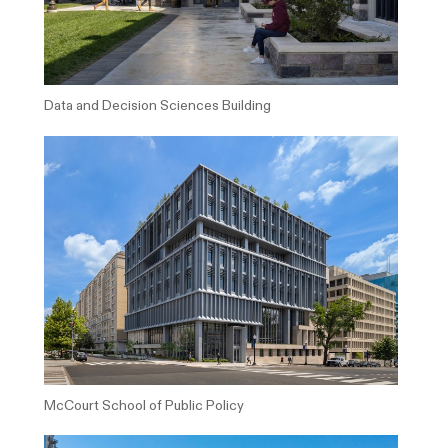
Data and Decision Sciences Building
McCourt School of Public Policy