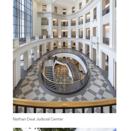
Nathan Deal Judicial Center