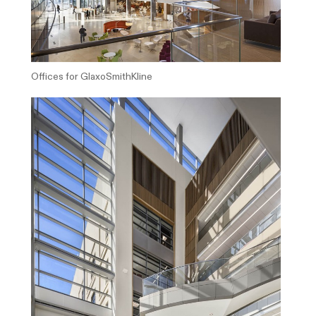
Offices for GlaxoSmithKline