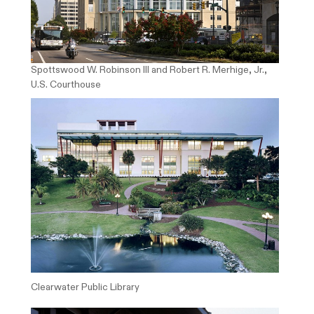
Spottswood W. Robinson III and Robert R. Merhige, Jr.,
U.S. Courthouse
Clearwater Public Library