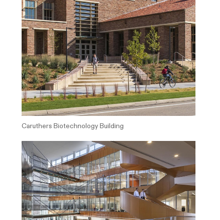
Caruthers Biotechnology Building