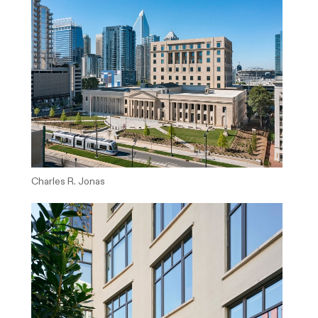
Charles R. Jonas