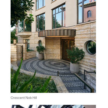
Crescent Nob Hill