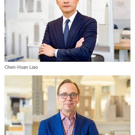
Chen-Huan Liao