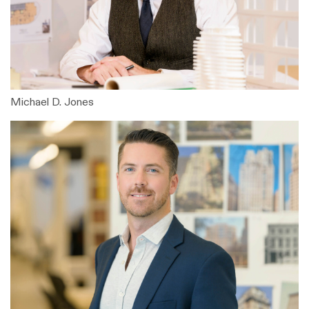
Michael D. Jones