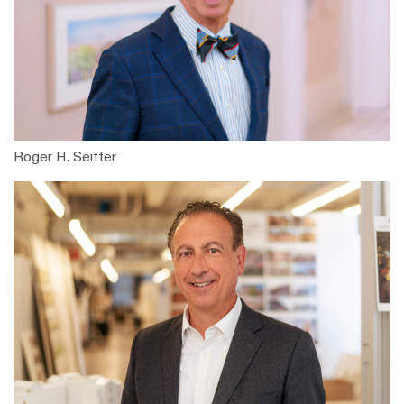
Roger H. Seifter