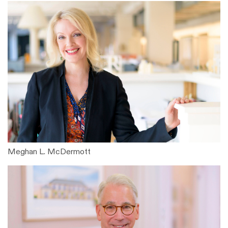
Meghan L. McDermott