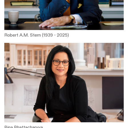
Robert A.M. Stern (1939 - 2025)
Bina Bhattacharyya