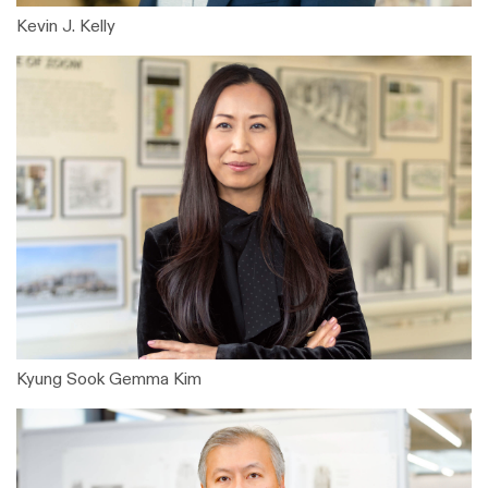
Kevin J. Kelly
Kyung Sook Gemma Kim