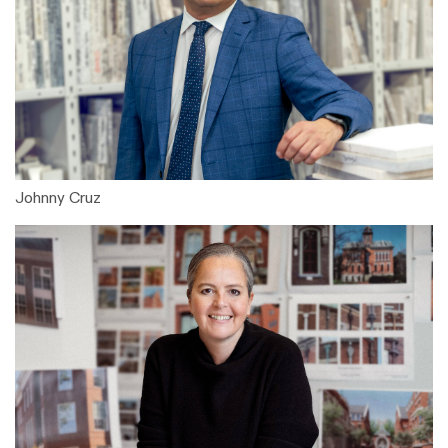
Johnny Cruz