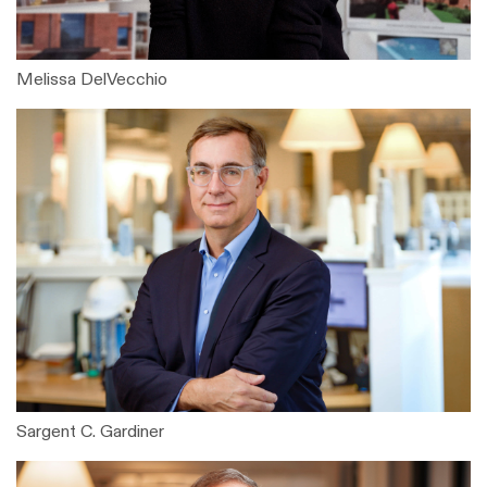
Melissa DelVecchio
Sargent C. Gardiner