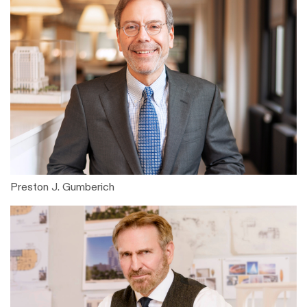
Preston J. Gumberich