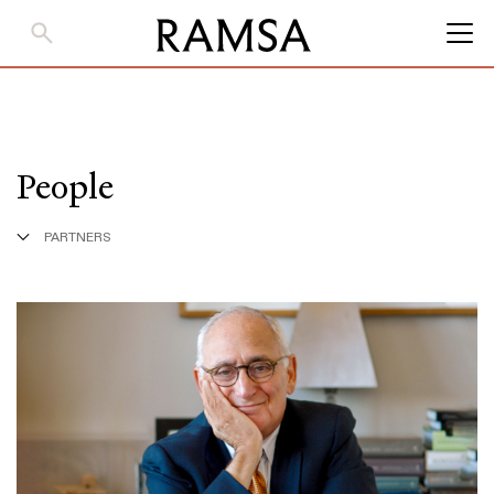
Skip
to
Main
Content
People
PARTNERS