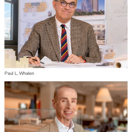
Paul L. Whalen