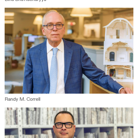
Randy M. Correll