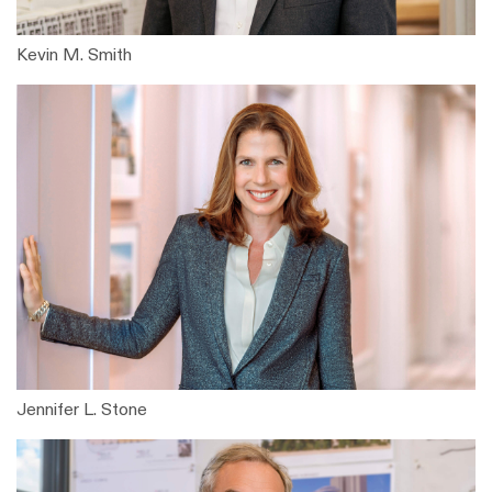
Kevin M. Smith
Jennifer L. Stone