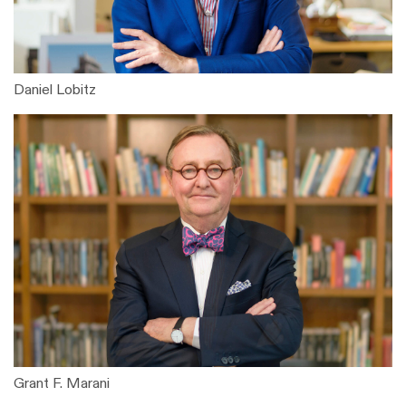
Daniel Lobitz
Grant F. Marani