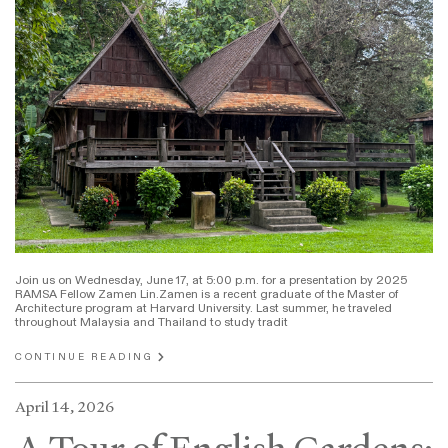
Join us on Wednesday, June 17, at 5:00 p.m. for a presentation by 2025
RAMSA Fellow Zamen Lin.Zamen is a recent graduate of the Master of
Architecture program at Harvard University. Last summer, he traveled
throughout Malaysia and Thailand to study tradit
CONTINUE READING
April 14, 2026