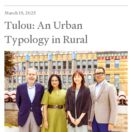
March 19, 2025
Tulou: An Urban
Typology in Rural