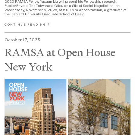
2020 RAMSA Fellow Yaxuan Liu will present his Fellowship research,
Public/Private: The Taiwanese Qilou as a Site of Social Negotiation, on
Wednesday, November 5, 2025, at 5:00 p.m.&nbsp;Yaxuan, a graduate of
the Harvard University Graduate School of Desig
CONTINUE READING
October 17, 2025
RAMSA at Open House
New York