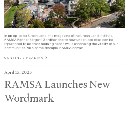
In an op-ed for Urban Land, the magazine of the Urban Land Institute,
RAMSA Partner Sargent Gardiner shares how underused sites can be
repurposed to address housing needs while enhancing the vitality of our
communities. As a prime example, RAMSA conver
CONTINUE READING
April 15, 2025
RAMSA Launches New
Wordmark