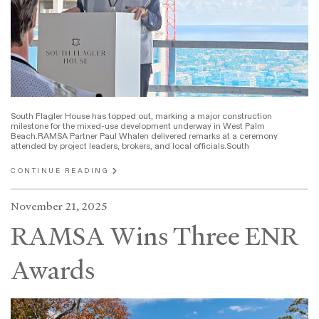
South Flagler House has topped out, marking a major construction
milestone for the mixed-use development underway in West Palm
Beach.RAMSA Partner Paul Whalen delivered remarks at a ceremony
attended by project leaders, brokers, and local officials.South
CONTINUE READING
November 21, 2025
RAMSA Wins Three ENR
Awards