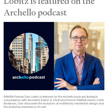
Lobitz is featured on the
Archello podcast
RAMSA Partner Dan Lobitz is featured on the Archello podcast.&nbsp;In
conversation with Archello's Editor in Chief (and former RAMSA intern) Collin
Anderson, Dan discusses the evolution of multifamily residential design and
the enduring importance of cont