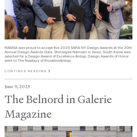
RAMSA was proud to accept five 2025 SARA NY Design Awards at the 30th
Annual Design Awards Gala. Shinsegae Namsan in Seoul, South Korea was
selected for a Design Award of Excellence.&nbsp; Design Awards of Honor
went to The Newbury of Brookline&nbsp
CONTINUE READING
June 9, 2025
The Belnord in Galerie
Magazine