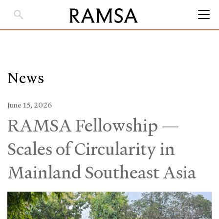
Skip
to
Main
Content
News
June 15, 2026
RAMSA Fellowship —
Scales of Circularity in
Mainland Southeast Asia