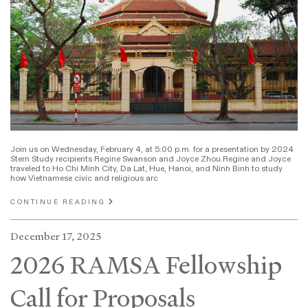
Join us on Wednesday, February 4, at 5:00 p.m. for a presentation by 2024
Stern Study recipients Regine Swanson and Joyce Zhou.Regine and Joyce
traveled to Ho Chi Minh City, Da Lat, Hue, Hanoi, and Ninh Binh to study
how Vietnamese civic and religious arc
CONTINUE READING
December 17, 2025
2026 RAMSA Fellowship
Call for Proposals