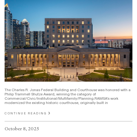
The Charles R. Jonas Federal Building and Courthouse was honored with a
Philip Trammell Shutze Award, winning the category of
Commercial/Civic/Institutional/Multifamily/Planning.RAMSA's work
modernized the existing historic courthouse, originally built in
CONTINUE READING
October 8, 2025