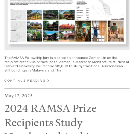
The RAMSA Fellowship jury is pleased to announce Zamen Lin as the
recipient of the 2025 travel prize. Zamen, a Master of Architecture student at
Harvard University, will receive $15,000 to study traditional Austronesian
stilt buildings in Malaysia and Tha
CONTINUE READING
May 12, 2025
2024 RAMSA Prize
Recipients Study