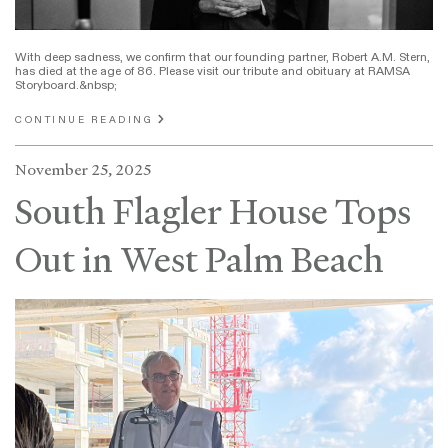
With deep sadness, we confirm that our founding partner, Robert A.M. Stern,
has died at the age of 86. Please visit our tribute and obituary at RAMSA
Storyboard.&nbsp;
CONTINUE READING
November 25, 2025
South Flagler House Tops
Out in West Palm Beach