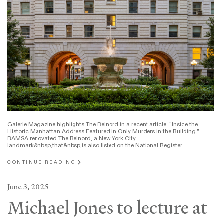
Galerie Magazine highlights The Belnord in a recent article, "Inside the
Historic Manhattan Address Featured in Only Murders in the Building."
RAMSA renovated The Belnord, a New York City
landmark&nbsp;that&nbsp;is also listed on the National Register
CONTINUE READING
June 3, 2025
Michael Jones to lecture at