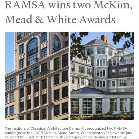
RAMSA wins two McKim,
Mead & White Awards
The Institute of Classical Architecture &amp; Art recognized two RAMSA
buildings for the 2025 McKim, Mead &amp; White Awards.The awards jury
selected 150 East 78th Street for the category of Residential Architecture