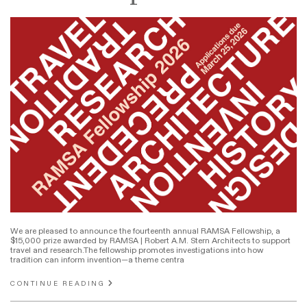
We are pleased to announce the fourteenth annual RAMSA Fellowship, a
$15,000 prize awarded by RAMSA | Robert A.M. Stern Architects to support
travel and research.The fellowship promotes investigations into how
tradition can inform invention—a theme centra
CONTINUE READING