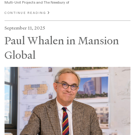
Multi-Unit Projects and The Newbury of
CONTINUE READING
September 11, 2025
Paul Whalen in Mansion
Global