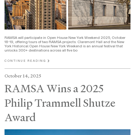
RAMSA will participate in Open House New York Weekend 2025, October
18-19, offering tours of two RAMSA projects: Claremont Hall and the New
York Historical.Open House New York Weekend is an annual festival that
unlocks 300+ destinations across all five bo
CONTINUE READING
October 14, 2025
RAMSA Wins a 2025
Philip Trammell Shutze
Award