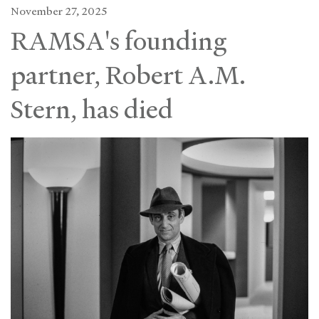
November 27, 2025
RAMSA's founding
partner, Robert A.M.
Stern, has died