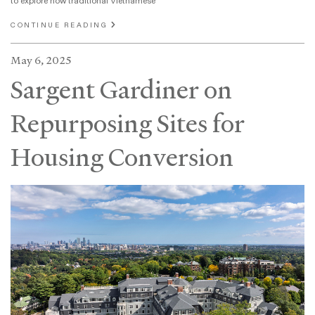
to explore how traditional Vietnamese
CONTINUE READING
May 6, 2025
Sargent Gardiner on
Repurposing Sites for
Housing Conversion