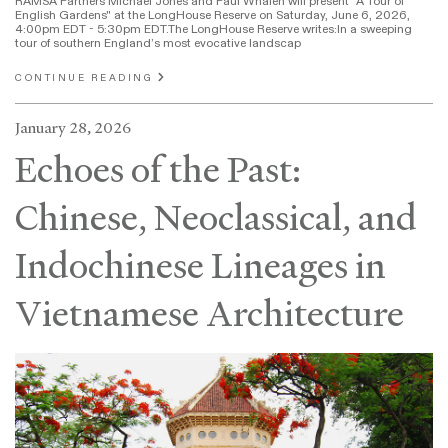
RAMSA Partners Michael Jones and Paul Whalen will present "A Tour of
English Gardens" at the LongHouse Reserve on Saturday, June 6, 2026,
4:00pm EDT - 5:30pm EDT.The LongHouse Reserve writes:In a sweeping
tour of southern England’s most evocative landscap
CONTINUE READING
January 28, 2026
Echoes of the Past:
Chinese, Neoclassical, and
Indochinese Lineages in
Vietnamese Architecture