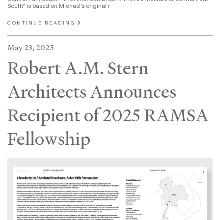
South" is based on Michael's original r
CONTINUE READING
May 23, 2025
Robert A.M. Stern
Architects Announces
Recipient of 2025 RAMSA
Fellowship