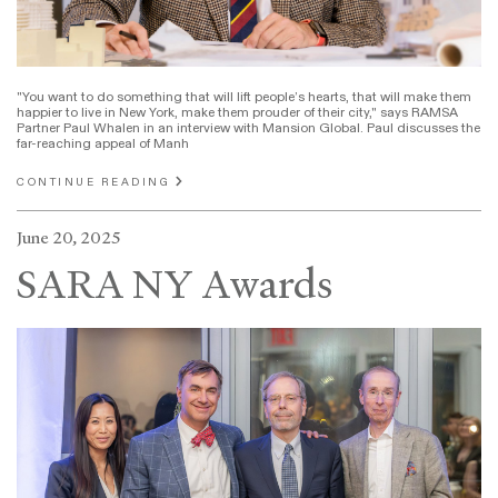
"You want to do something that will lift people’s hearts, that will make them
happier to live in New York, make them prouder of their city," says RAMSA
Partner Paul Whalen in an interview with Mansion Global. Paul discusses the
far-reaching appeal of Manh
CONTINUE READING
June 20, 2025
SARA NY Awards