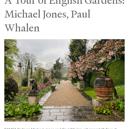
A Tour of English Gardens:
Michael Jones, Paul
Whalen