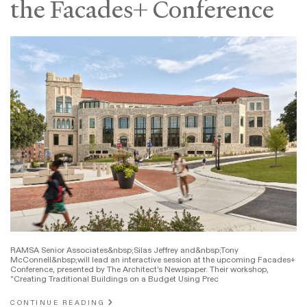
the Facades+ Conference
RAMSA Senior Associates&nbsp;Silas Jeffrey and&nbsp;Tony
McConnell&nbsp;will lead an interactive session at the upcoming Facades+
Conference, presented by The Architect's Newspaper. Their workshop,
"Creating Traditional Buildings on a Budget Using Prec
CONTINUE READING