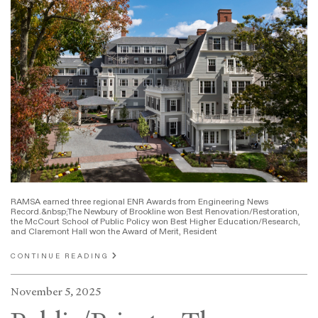
RAMSA earned three regional ENR Awards from Engineering News
Record.&nbsp;The Newbury of Brookline won Best Renovation/Restoration,
the McCourt School of Public Policy won Best Higher Education/Research,
and Claremont Hall won the Award of Merit, Resident
CONTINUE READING
November 5, 2025