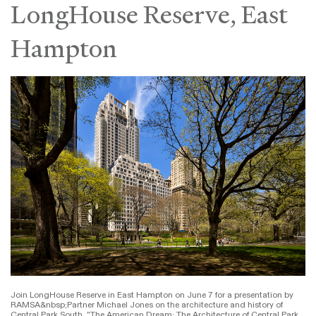
LongHouse Reserve, East
Hampton
Join LongHouse Reserve in East Hampton on June 7 for a presentation by
RAMSA&nbsp;Partner Michael Jones on the architecture and history of
Central Park South. "The American Dream: The Architecture of Central Park