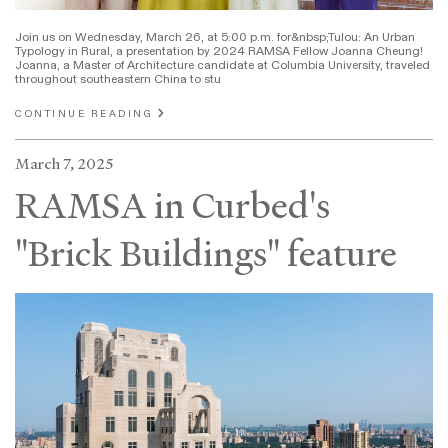
Join us on Wednesday, March 26, at 5:00 p.m. for&nbsp;Tulou: An Urban
Typology in Rural, a presentation by 2024 RAMSA Fellow Joanna Cheung!
Joanna, a Master of Architecture candidate at Columbia University, traveled
throughout southeastern China to stu
CONTINUE READING
March 7, 2025
RAMSA in Curbed's
"Brick Buildings" feature