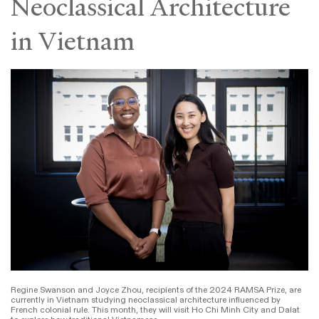
Neoclassical Architecture
in Vietnam
Regine Swanson and Joyce Zhou, recipients of the 2024 RAMSA Prize, are
currently in Vietnam studying neoclassical architecture influenced by
French colonial rule. This month, they will visit Ho Chi Minh City and Dalat