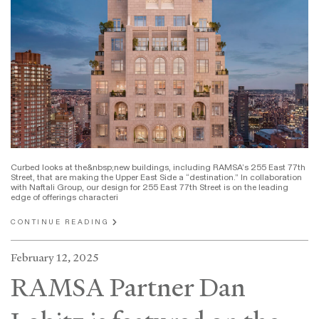
Curbed looks at the&nbsp;new buildings, including RAMSA’s 255 East 77th
Street, that are making the Upper East Side a “destination.” In collaboration
with Naftali Group, our design for 255 East 77th Street is on the leading
edge of offerings characteri
CONTINUE READING
February 12, 2025
RAMSA Partner Dan