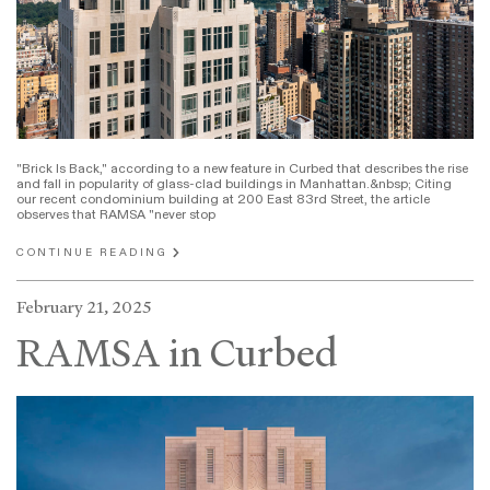
"Brick Is Back," according to a new feature in Curbed that describes the rise
and fall in popularity of glass-clad buildings in Manhattan.&nbsp; Citing
our recent condominium building at 200 East 83rd Street, the article
observes that RAMSA "never stop
CONTINUE READING
February 21, 2025
RAMSA in Curbed