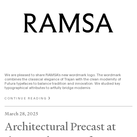
We are pleased to share RAMSA's new wordmark logo. The wordmark
combines the classical elegance of Trajan with the clean modernity of
Futura typefaces to balance tradition and innovation. We studied key
typographical attributes to artfully bridge modernis
CONTINUE READING
March 28, 2025
Architectural Precast at