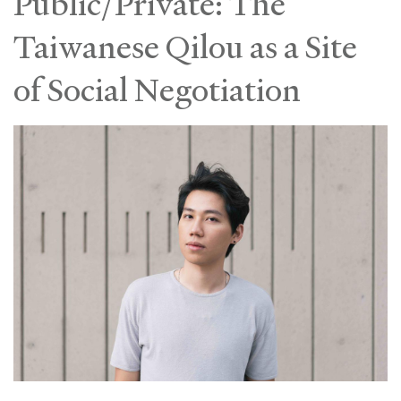
Public/Private: The
Taiwanese Qilou as a Site
of Social Negotiation